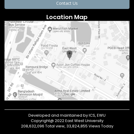
Contact Us
Location Map
Developed and maintained by ICS, EWU
Copyright@ 2022 East West University
208,632,096 Total view, 33,824,855 Views Today