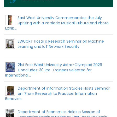
East West University Commemorates the July
Uprising with a Patriotic Musical Tribute and Photo
Exhib...
EWUCRT Hosts a Research Seminar on Machine
Learning and IoT Network Security
21st East West University Astro-Olympiad 2026
Concludes: 30 Pre-Trainees Selected for
International...
Department of Information Studies Hosts Seminar
on "From Research to Practice: Information
Behavior...
Department of Economics Holds a Session of
Economics Seminar Series at East West University