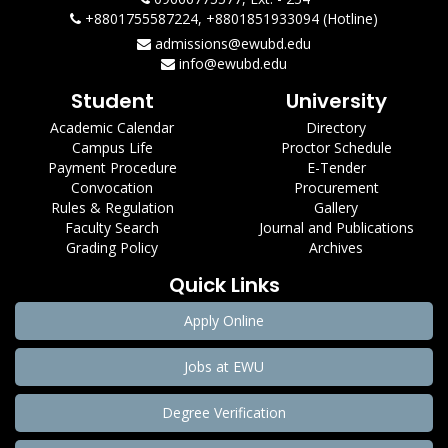
+8801755587224, +8801851933094 (Hotline)
admissions@ewubd.edu
info@ewubd.edu
Student
University
Academic Calendar
Directory
Campus Life
Proctor Schedule
Payment Procedure
E-Tender
Convocation
Procurement
Rules & Regulation
Gallery
Faculty Search
Journal and Publications
Grading Policy
Archives
Quick Links
Apply Online
Jobs at EWU
Degree Verification