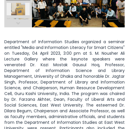
Department of Information Studies organized a seminar
entitled "Media and Information Literacy for Smart Citizens"
on Tuesday, 04 April 2023, 3:00 pm at S. M. Nousher Ali
Lecture Gallery where the keynote speakers were
venerated Dr. Kazi Mostak Gausul Hoq, Professor,
Department of Information Science and Library
Management, University of Dhaka and honorable Dr. Jagtar
Singh, Professor, Department of Library and Information
Science, and Chairperson, Human Resource Development
Cell, Guru Kashi University, India. The program was chaired
by Dr. Farzana Akhter, Dean, Faculty of Liberal Arts and
Social Sciences, East West University. The esteemed Dr.
Dilara Begum, Chairperson and Associate Professor, as well
as faculty members, administrative officials, and students
from the Department of Information Studies at East West
University, were present. Participants also included the