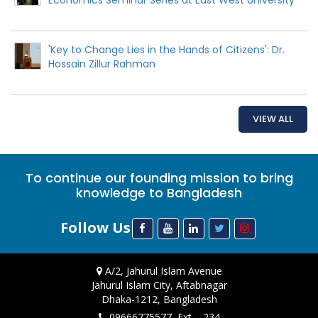
'Key to Change Lies in the Hands of Citizens': Dr.
Hossain Zillur Rahman
VIEW ALL
To continue our founding mission to bring
knowledge to Bangladesh
Follow Us
A/2, Jahurul Islam Avenue
Jahurul Islam City, Aftabnagar
Dhaka-1212, Bangladesh
09666775577, Ext. - 234