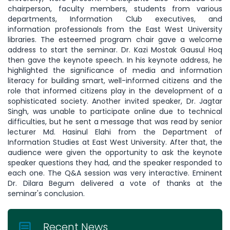
chairperson, faculty members, students from various
departments, Information Club executives, and
information professionals from the East West University
libraries. The esteemed program chair gave a welcome
address to start the seminar. Dr. Kazi Mostak Gausul Hoq
then gave the keynote speech. In his keynote address, he
highlighted the significance of media and information
literacy for building smart, well-informed citizens and the
role that informed citizens play in the development of a
sophisticated society. Another invited speaker, Dr. Jagtar
Singh, was unable to participate online due to technical
difficulties, but he sent a message that was read by senior
lecturer Md. Hasinul Elahi from the Department of
Information Studies at East West University. After that, the
audience were given the opportunity to ask the keynote
speaker questions they had, and the speaker responded to
each one. The Q&A session was very interactive. Eminent
Dr. Dilara Begum delivered a vote of thanks at the
seminar's conclusion.
Recent News