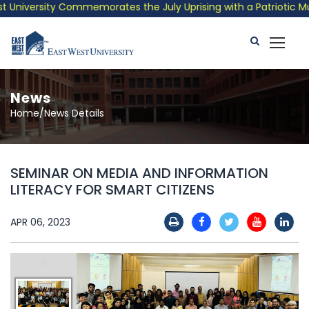
niversity Commemorates the July Uprising with a Patriotic Music
News
Home/News Details
SEMINAR ON MEDIA AND INFORMATION
LITERACY FOR SMART CITIZENS
APR 06, 2023