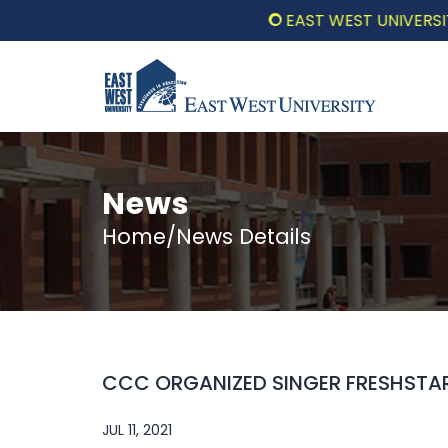
EAST WEST UNIVERSITY C
News
Home/News Details
CCC ORGANIZED SINGER FRESHSTAR
JUL 11, 2021