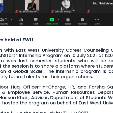
am held at EWU
on with East West University Career Counseling 
shStart” Internship Program on 10 July 2021 at 12:
m was last semester students who will be s
 of the session is to share a platform where stude
on a Global Scale. The internship program is ac
fy future talents for their organizations.
oor Huq, Officer-In-Charge, HR, and Parsha Sa
ion & Employee Service, Human Resources Depar
 Hassan Khan, Adviser, Department of Students We
 hosted the program on behalf of East West Unive