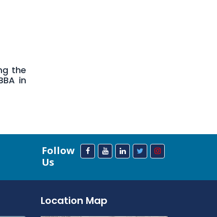
ng the
BBA in
Follow
Us
Location Map