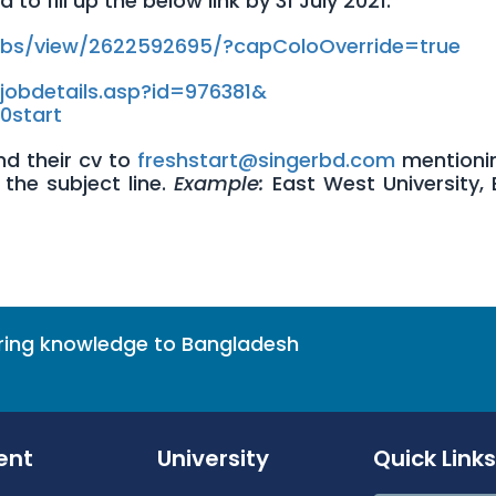
o fill up the below link by 31 July 2021.
obs/
view/2622592695/?
capColoOverride=true
jobdetails.asp?id=976381&
20start
d their cv to
freshstart@singerbd.com
mentioni
the subject line.
Example:
East West University, 
bring knowledge to Bangladesh
ent
University
Quick Links