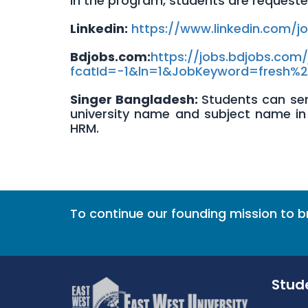
In the program, students are requested t
Linkedin
:
https://www.linkedin.com/j
Bdjobs.com
:
https://jobs.bdjobs.com/
fcatId=-1&ln=1&JobKeyword=
fresh%
Singer Bangladesh:
Students can sen
university name and subject name in 
HRM.
To continue our founding mission to 
Stud