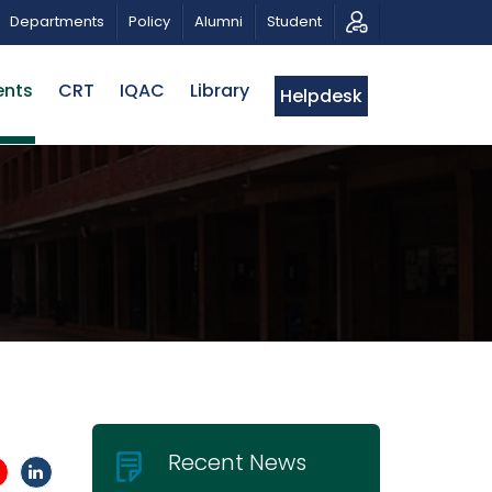
SICAL TRIBUTE AND PHOTO EXHIBITION
PUBLIC LECTURE
Departments
Policy
Alumni
Student
ents
CRT
IQAC
Library
Helpdesk
Recent News