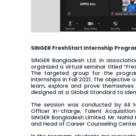
SINGER FreshStart Internship Progr
SINGER Bangladesh Ltd. in associati
organized a virtual seminar titled “Fre
The targeted group for the progra
internships in Fall 2021. The objective
learn, explore and prove themselves 
designed at a Global Standard to identi
The session was conducted by Ali N
Officer In-charge, Talent Acquisit
SINGER Bangladesh Limited. Mr. Nahid
and Head of Career Counseling Center