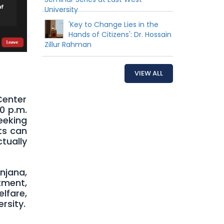
University
'Key to Change Lies in the
Hands of Citizens': Dr. Hossain
Zillur Rahman
VIEW ALL
Center
00 p.m.
eeking
nts can
tually
njana,
tment,
lfare,
rsity.