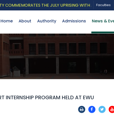
OMMEMORATES THE JULY UPRISING WITH A PATRIOTIC MU
Faculties
Home
About
Authority
Admissions
News & Ev
T INTERNSHIP PROGRAM HELD AT EWU