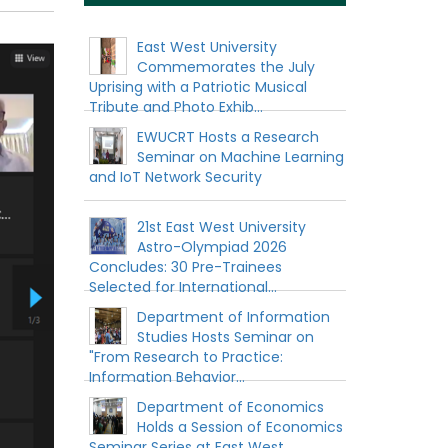
East West University
Commemorates the July
Uprising with a Patriotic Musical
Tribute and Photo Exhib...
EWUCRT Hosts a Research
Seminar on Machine Learning
and IoT Network Security
21st East West University
Astro-Olympiad 2026
Concludes: 30 Pre-Trainees
Selected for International...
Department of Information
Studies Hosts Seminar on
"From Research to Practice:
Information Behavior...
Department of Economics
Holds a Session of Economics
Seminar Series at East West