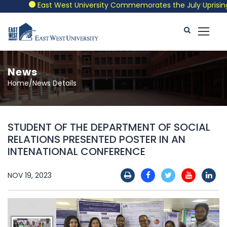
East West University Commemorates the July Uprising wit
News
Home/News Details
STUDENT OF THE DEPARTMENT OF SOCIAL
RELATIONS PRESENTED POSTER IN AN
INTENATIONAL CONFERENCE
NOV 19, 2023