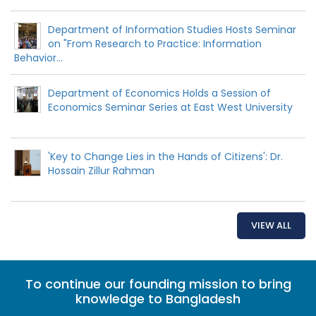
Department of Information Studies Hosts Seminar
on "From Research to Practice: Information
Behavior...
Department of Economics Holds a Session of
Economics Seminar Series at East West University
'Key to Change Lies in the Hands of Citizens': Dr.
Hossain Zillur Rahman
VIEW ALL
To continue our founding mission to bring
knowledge to Bangladesh