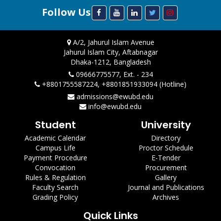
Follow Us
A/2, Jahurul Islam Avenue
Jahurul Islam City, Aftabnagar
Dhaka-1212, Bangladesh
09666775577, Ext. - 234
+8801755587224, +8801851933094 (Hotline)
admissions@ewubd.edu
info@ewubd.edu
Student
University
Academic Calendar
Directory
Campus Life
Proctor Schedule
Payment Procedure
E-Tender
Convocation
Procurement
Rules & Regulation
Gallery
Faculty Search
Journal and Publications
Grading Policy
Archives
Quick Links