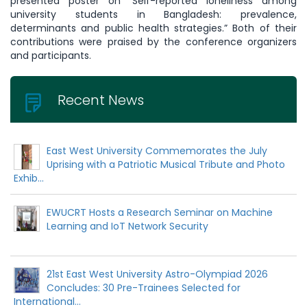
presented poster on “Self-reported loneliness among
university students in Bangladesh: prevalence,
determinants and public health strategies.” Both of their
contributions were praised by the conference organizers
and participants.
Recent News
East West University Commemorates the July
Uprising with a Patriotic Musical Tribute and Photo
Exhib...
EWUCRT Hosts a Research Seminar on Machine
Learning and IoT Network Security
21st East West University Astro-Olympiad 2026
Concludes: 30 Pre-Trainees Selected for
International...