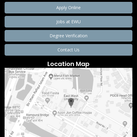
Apply Online
Jobs at EWU
Degree Verification
Contact Us
Location Map