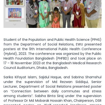
Student of the Population and Public Health Science (PPHS)
from the Department of Social Relations, EWU presented
posters at the 9th International Public Health Conference
(Hybrid), 2023. The conference was organized by the Public
Health Foundation Bangladesh (PHFBD) and took place on
17 – 18 November 2023 at the Bangladesh Medical Research
Council Auditorium, Dhaka, Bangladesh.
Sarika Kifayat Islam, Sajidul Haque, and Sabrina Shamshul
under the supervision of Md Rezwan Siddiqui, Senior
Lecturer, Department of Social Relations presented poster
on “Connection between daily commutes and stress
among students”. Sabiha Binta Siraj under the supervision
of Professor Dr Md Mobarak Hossain Khan, Chairperson, DSR