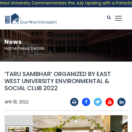
t University Commemorates the July Uprising with a Patriotic Mu
News
Home/News Details
‘TARU SAMBHAR’ ORGANIZED BY EAST
WEST UNIVERSITY ENVIRONMENTAL &
SOCIAL CLUB 2022
APR 18, 2022