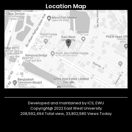
Location Map
Developed and maintained by ICS, EWU
Copyright@ 2022 East West University
208,592,494 Total view, 33,802,580 Views Today