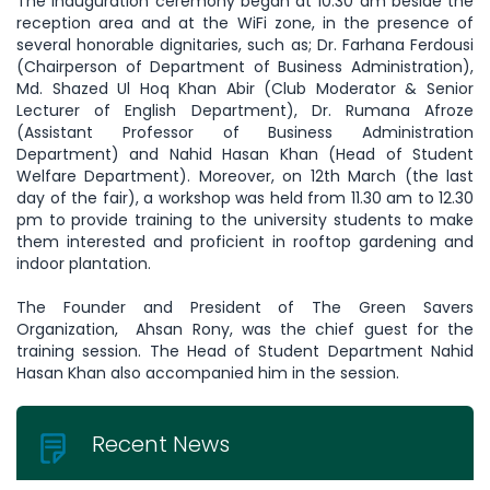
The inauguration ceremony began at 10.30 am beside the
reception area and at the WiFi zone, in the presence of
several honorable dignitaries, such as; Dr. Farhana Ferdousi
(Chairperson of Department of Business Administration),
Md. Shazed Ul Hoq Khan Abir (Club Moderator & Senior
Lecturer of English Department), Dr. Rumana Afroze
(Assistant Professor of Business Administration
Department) and Nahid Hasan Khan (Head of Student
Welfare Department). Moreover, on 12th March (the last
day of the fair), a workshop was held from 11.30 am to 12.30
pm to provide training to the university students to make
them interested and proficient in rooftop gardening and
indoor plantation.
The Founder and President of The Green Savers
Organization, Ahsan Rony, was the chief guest for the
training session. The Head of Student Department Nahid
Hasan Khan also accompanied him in the session.
Recent News