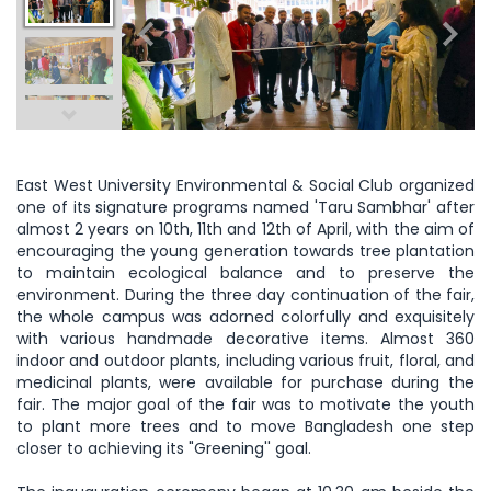
East West University Environmental & Social Club organized
one of its signature programs named 'Taru Sambhar' after
almost 2 years on 10th, 11th and 12th of April, with the aim of
encouraging the young generation towards tree plantation
to maintain ecological balance and to preserve the
environment. During the three day continuation of the fair,
the whole campus was adorned colorfully and exquisitely
with various handmade decorative items. Almost 360
indoor and outdoor plants, including various fruit, floral, and
medicinal plants, were available for purchase during the
fair. The major goal of the fair was to motivate the youth
to plant more trees and to move Bangladesh one step
closer to achieving its "Greening'' goal.