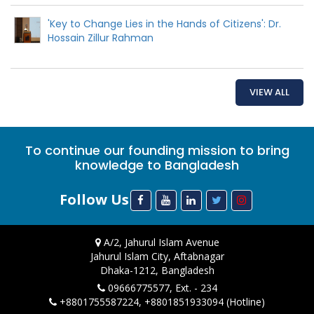
'Key to Change Lies in the Hands of Citizens': Dr.
Hossain Zillur Rahman
VIEW ALL
To continue our founding mission to bring
knowledge to Bangladesh
Follow Us
A/2, Jahurul Islam Avenue
Jahurul Islam City, Aftabnagar
Dhaka-1212, Bangladesh
09666775577, Ext. - 234
+8801755587224, +8801851933094 (Hotline)