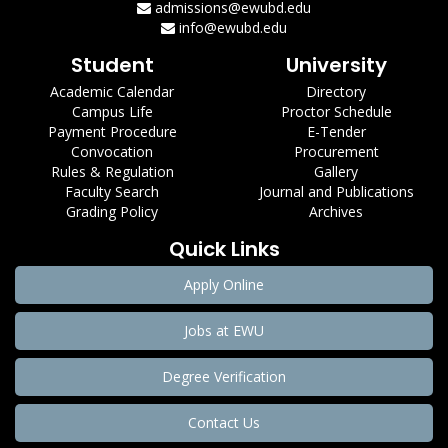
admissions@ewubd.edu
info@ewubd.edu
Student
University
Academic Calendar
Directory
Campus Life
Proctor Schedule
Payment Procedure
E-Tender
Convocation
Procurement
Rules & Regulation
Gallery
Faculty Search
Journal and Publications
Grading Policy
Archives
Quick Links
Apply Online
Jobs at EWU
Degree Verification
Contact Us