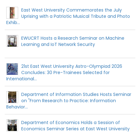
East West University Commemorates the July
Uprising with a Patriotic Musical Tribute and Photo
Exhib...
EWUCRT Hosts a Research Seminar on Machine
Learning and IoT Network Security
21st East West University Astro-Olympiad 2026
Concludes: 30 Pre-Trainees Selected for
International...
Department of Information Studies Hosts Seminar
on "From Research to Practice: Information
Behavior...
Department of Economics Holds a Session of
Economics Seminar Series at East West University