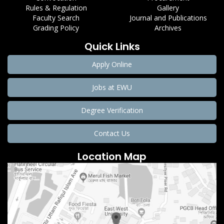
Rules & Regulation
Gallery
Faculty Search
Journal and Publications
Grading Policy
Archives
Quick Links
Apply Online
Jobs at EWU
Degree Verification
Contact Us
Location Map