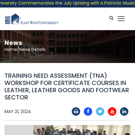
ersity Commemorates the July Uprising with a Patriotic Musical 
News
Home/News Details
TRAINING NEED ASSESSMENT (TNA)
WORKSHOP FOR CERTIFICATE COURSES IN
LEATHER, LEATHER GOODS AND FOOTWEAR
SECTOR
MAY 21, 2024