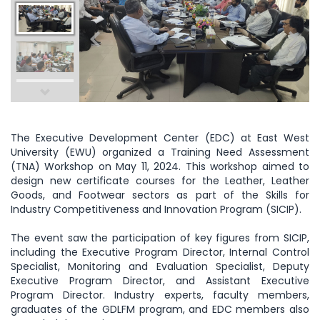
The Executive Development Center (EDC) at East West
University (EWU) organized a Training Need Assessment
(TNA) Workshop on May 11, 2024. This workshop aimed to
design new certificate courses for the Leather, Leather
Goods, and Footwear sectors as part of the Skills for
Industry Competitiveness and Innovation Program (SICIP).
The event saw the participation of key figures from SICIP,
including the Executive Program Director, Internal Control
Specialist, Monitoring and Evaluation Specialist, Deputy
Executive Program Director, and Assistant Executive
Program Director. Industry experts, faculty members,
graduates of the GDLFM program, and EDC members also