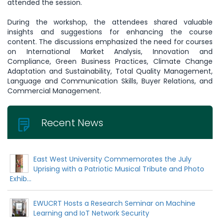
attended the session.
During the workshop, the attendees shared valuable
insights and suggestions for enhancing the course
content. The discussions emphasized the need for courses
on International Market Analysis, Innovation and
Compliance, Green Business Practices, Climate Change
Adaptation and Sustainability, Total Quality Management,
Language and Communication Skills, Buyer Relations, and
Commercial Management.
Recent News
East West University Commemorates the July
Uprising with a Patriotic Musical Tribute and Photo
Exhib...
EWUCRT Hosts a Research Seminar on Machine
Learning and IoT Network Security