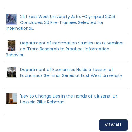
21st East West University Astro-Olympiad 2026
Concludes: 30 Pre-Trainees Selected for
International...
Department of Information Studies Hosts Seminar
on "From Research to Practice: Information
Behavior...
Department of Economics Holds a Session of
Economics Seminar Series at East West University
'Key to Change Lies in the Hands of Citizens': Dr.
Hossain Zillur Rahman
VIEW ALL