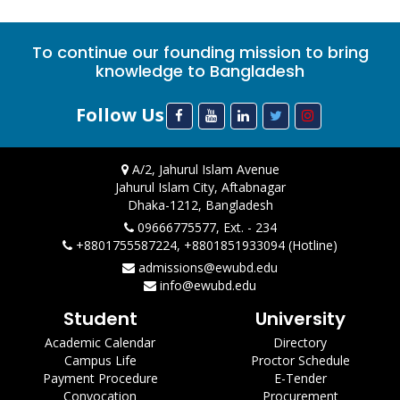
To continue our founding mission to bring
knowledge to Bangladesh
Follow Us
A/2, Jahurul Islam Avenue
Jahurul Islam City, Aftabnagar
Dhaka-1212, Bangladesh
09666775577, Ext. - 234
+8801755587224, +8801851933094 (Hotline)
admissions@ewubd.edu
info@ewubd.edu
Student
University
Academic Calendar
Directory
Campus Life
Proctor Schedule
Payment Procedure
E-Tender
Convocation
Procurement