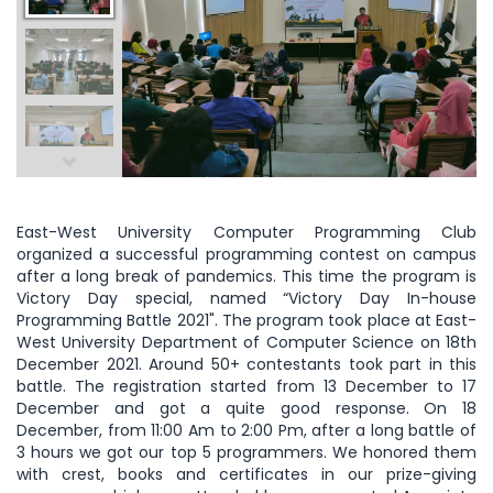
East-West University Computer Programming Club
organized a successful programming contest on campus
after a long break of pandemics. This time the program is
Victory Day special, named “Victory Day In-house
Programming Battle 2021". The program took place at East-
West University Department of Computer Science on 18th
December 2021. Around 50+ contestants took part in this
battle. The registration started from 13 December to 17
December and got a quite good response. On 18
December, from 11:00 Am to 2:00 Pm, after a long battle of
3 hours we got our top 5 programmers. We honored them
with crest, books and certificates in our prize-giving