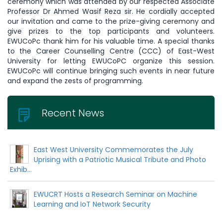
ceremony which was attended by our respected Associate
Professor Dr Ahmed Wasif Reza sir. He cordially accepted
our invitation and came to the prize-giving ceremony and
give prizes to the top participants and volunteers.
EWUCoPc thank him for his valuable time. A special thanks
to the Career Counselling Centre (CCC) of East-West
University for letting EWUCoPC organize this session.
EWUCoPc will continue bringing such events in near future
and expand the zests of programming.
Recent News
East West University Commemorates the July
Uprising with a Patriotic Musical Tribute and Photo
Exhib...
EWUCRT Hosts a Research Seminar on Machine
Learning and IoT Network Security