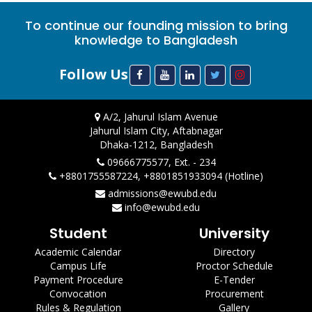
To continue our founding mission to bring
knowledge to Bangladesh
Follow Us
A/2, Jahurul Islam Avenue
Jahurul Islam City, Aftabnagar
Dhaka-1212, Bangladesh
09666775577, Ext. - 234
+8801755587224, +8801851933094 (Hotline)
admissions@ewubd.edu
info@ewubd.edu
Student
University
Academic Calendar
Directory
Campus Life
Proctor Schedule
Payment Procedure
E-Tender
Convocation
Procurement
Rules & Regulation
Gallery