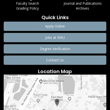
Faculty Search
Journal and Publications
Grading Policy
Archives
Quick Links
Apply Online
Jobs at EWU
Degree Verification
Contact Us
Location Map