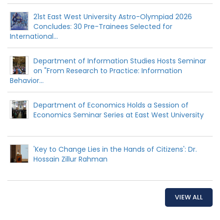
21st East West University Astro-Olympiad 2026
Concludes: 30 Pre-Trainees Selected for
International...
Department of Information Studies Hosts Seminar
on "From Research to Practice: Information
Behavior...
Department of Economics Holds a Session of
Economics Seminar Series at East West University
'Key to Change Lies in the Hands of Citizens': Dr.
Hossain Zillur Rahman
VIEW ALL