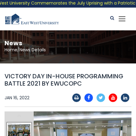
t University Commemorates the July Uprising with a Patriotic Mu
News
Home/News Details
VICTORY DAY IN-HOUSE PROGRAMMING
BATTLE 2021 BY EWUCOPC
JAN 16, 2022