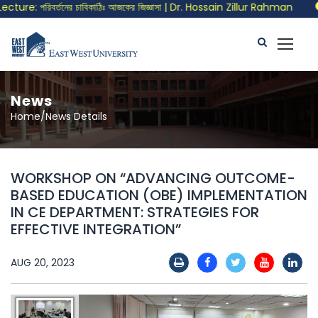
re: পরিবর্তনের চাবিকাঠিঃ আজকের জিজ্ঞাসা | Dr. Hossain Zillur Rahman
C
News
Home/News Details
WORKSHOP ON “ADVANCING OUTCOME-
BASED EDUCATION (OBE) IMPLEMENTATION
IN CE DEPARTMENT: STRATEGIES FOR
EFFECTIVE INTEGRATION”
AUG 20, 2023