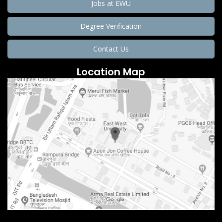
Jobs at EWU
Degree Verification
Contact Us
Location Map