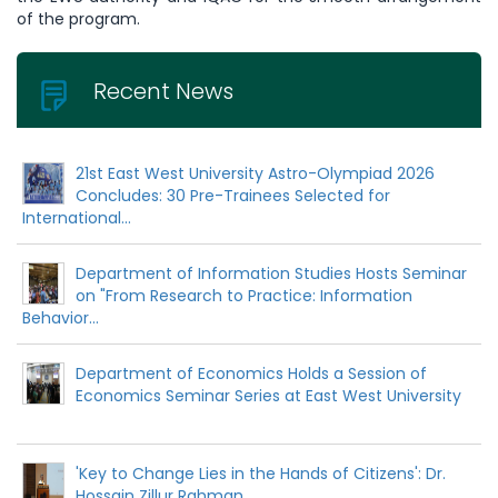
of the program.
Recent News
21st East West University Astro-Olympiad 2026
Concludes: 30 Pre-Trainees Selected for
International...
Department of Information Studies Hosts Seminar
on "From Research to Practice: Information
Behavior...
Department of Economics Holds a Session of
Economics Seminar Series at East West University
'Key to Change Lies in the Hands of Citizens': Dr.
Hossain Zillur Rahman