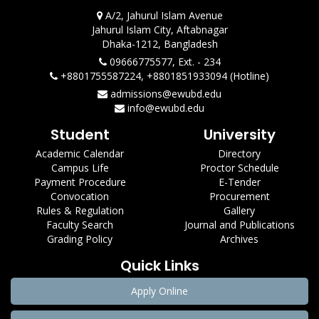
A/2, Jahurul Islam Avenue
Jahurul Islam City, Aftabnagar
Dhaka-1212, Bangladesh
09666775577, Ext. - 234
+8801755587224, +8801851933094 (Hotline)
admissions@ewubd.edu
info@ewubd.edu
Student
University
Academic Calendar
Directory
Campus Life
Proctor Schedule
Payment Procedure
E-Tender
Convocation
Procurement
Rules & Regulation
Gallery
Faculty Search
Journal and Publications
Grading Policy
Archives
Quick Links
Apply Online