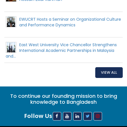
EWUCRT Hosts a Seminar on Organizational Culture
and Performance Dynamics
East West University Vice Chancellor Strengthens
International Academic Partnerships in Malaysia
and...
VIEW ALL
To continue our founding mission to bring
knowledge to Bangladesh
Follow Us