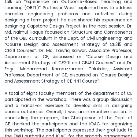
talk on “Experience on Outcome-Based Teaching and
Learning (OBTL)”. Professor Wasif explained how to address
complex engineering problems and activities during
designing a term project. He also shared his experience on
designing Capstone Design Project. In the next session, Dr.
Md. Naimul Haque focused on “Structure and Components
of the OBE curriculum in the Dept. of Civil Engineering” and
“Course Design and Assessment Strategy of CE315 and
CE211 Courses”, Dr. Md. Tawfiq Sarwar, Associate Professor,
Department of CE, discussed on “Course Design and
Assessment Strategy of CE201 and CE451 Courses”, and Dr.
Engr. Mohammad Kamruzzaman Talukder, Assistant
Professor, Department of CE, discussed on “Course Design
and Assessment Strategy of CE 441 Course”.
A total of eight faculty members of the department of CE
participated in the workshop. There was a group discussion
and a hands-on exercise to develop skills in designing
course outcomes. Overall, it was an interactive session. In
concluding the program, the Chairperson of the Dept. of
CE thanked the participants and the IQAC for organizing
this workshop. The participants expressed their gratitude to
the EWU authority and IQAC for the smooth arrangement