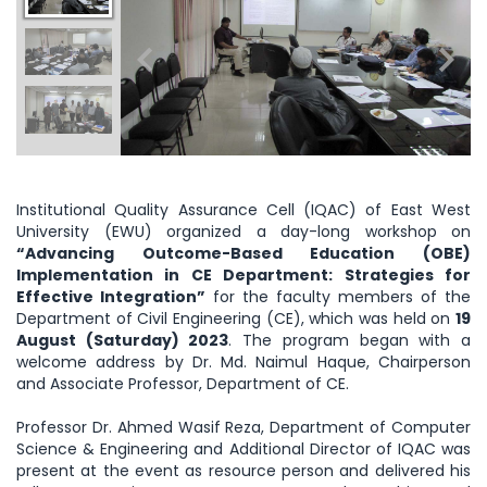
Institutional Quality Assurance Cell (IQAC) of East West
University (EWU) organized a day-long workshop on
“Advancing Outcome-Based Education (OBE)
Implementation in CE Department: Strategies for
Effective Integration”
for the faculty members of the
Department of Civil Engineering (CE), which was held on
19
August (Saturday) 2023
. The program began with a
welcome address by Dr. Md. Naimul Haque, Chairperson
and Associate Professor, Department of CE.
Professor Dr. Ahmed Wasif Reza, Department of Computer
Science & Engineering and Additional Director of IQAC was
present at the event as resource person and delivered his