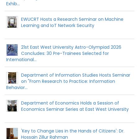
Exhib...
EWUCRT Hosts a Research Seminar on Machine
Learning and IoT Network Security
21st East West University Astro-Olympiad 2026
Concludes: 30 Pre-Trainees Selected for
International...
Department of Information Studies Hosts Seminar
on "From Research to Practice: Information
Behavior...
Department of Economics Holds a Session of
Economics Seminar Series at East West University
'Key to Change Lies in the Hands of Citizens': Dr.
Hossain Zillur Rahman