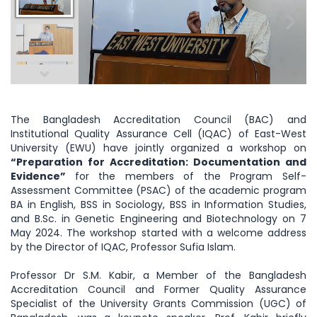
The Bangladesh Accreditation Council (BAC) and
Institutional Quality Assurance Cell (IQAC) of East-West
University (EWU) have jointly organized a workshop on
“Preparation for Accreditation: Documentation and
Evidence”
for the members of the Program Self-
Assessment Committee (PSAC) of the academic program
BA in English, BSS in Sociology, BSS in Information Studies,
and B.Sc. in Genetic Engineering and Biotechnology on 7
May 2024. The workshop started with a welcome address
by the Director of IQAC, Professor Sufia Islam.
Professor Dr S.M. Kabir, a Member of the Bangladesh
Accreditation Council and Former Quality Assurance
Specialist of the University Grants Commission (UGC) of