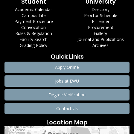
Student
University
Academic Calendar
Directory
Campus Life
Proctor Schedule
Payment Procedure
E-Tender
Convocation
Procurement
Rules & Regulation
Gallery
Faculty Search
Journal and Publications
Grading Policy
Archives
Quick Links
Apply Online
Jobs at EWU
Degree Verification
Contact Us
Location Map