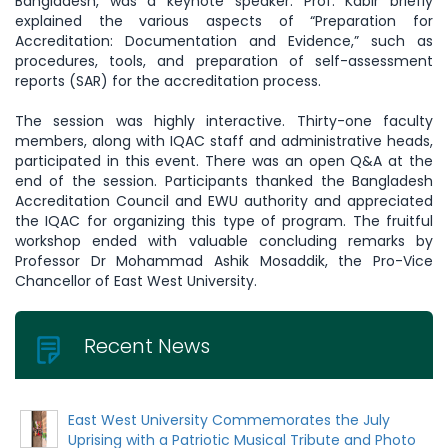
Bangladesh, was a keynote speaker. Prof. Kabir briefly
explained the various aspects of “Preparation for
Accreditation: Documentation and Evidence,” such as
procedures, tools, and preparation of self-assessment
reports (SAR) for the accreditation process.
The session was highly interactive. Thirty-one faculty
members, along with IQAC staff and administrative heads,
participated in this event. There was an open Q&A at the
end of the session. Participants thanked the Bangladesh
Accreditation Council and EWU authority and appreciated
the IQAC for organizing this type of program. The fruitful
workshop ended with valuable concluding remarks by
Professor Dr Mohammad Ashik Mosaddik, the Pro-Vice
Chancellor of East West University.
Recent News
East West University Commemorates the July
Uprising with a Patriotic Musical Tribute and Photo