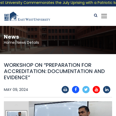
University Commemorates the July Uprising with a Patriotic Musi
News
Home/News Details
WORKSHOP ON “PREPARATION FOR
ACCREDITATION: DOCUMENTATION AND
EVIDENCE”
MAY 09, 2024