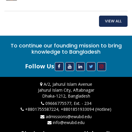
VIEW ALL
To continue our founding mission to bring
knowledge to Bangladesh
Follow Us
A/2, Jahurul Islam Avenue
Jahurul Islam City, Aftabnagar
Dhaka-1212, Bangladesh
09666775577, Ext. - 234
+8801755587224, +8801851933094 (Hotline)
admissions@ewubd.edu
info@ewubd.edu