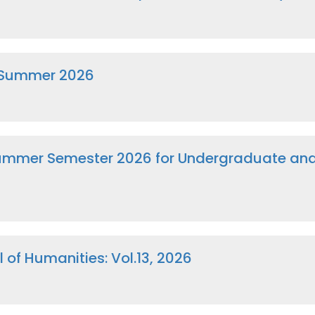
 Summer 2026
 Summer Semester 2026 for Undergraduate a
 of Humanities: Vol.13, 2026