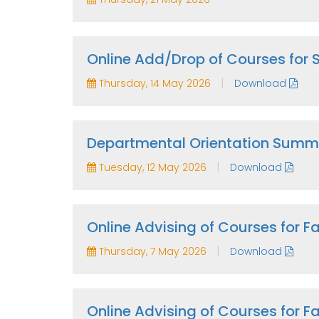
Online Add/Drop of Courses for
|
Thursday, 14 May 2026
Download
Departmental Orientation Summ
|
Tuesday, 12 May 2026
Download
Online Advising of Courses for 
|
Thursday, 7 May 2026
Download
Online Advising of Courses for 