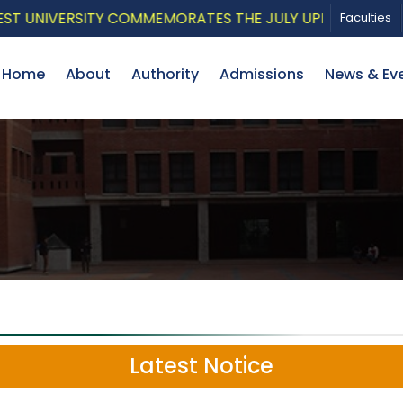
IVERSITY COMMEMORATES THE JULY UPRISING WITH A PA
Faculties
Home
About
Authority
Admissions
News & Ev
Latest Notice