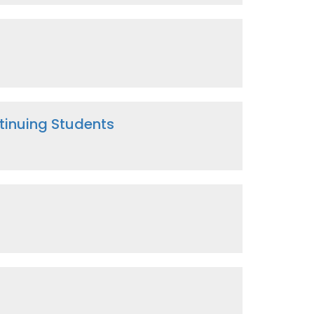
inuing Students