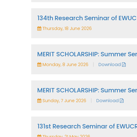
134th Research Seminar of EWU
Thursday, 18 June 2026
MERIT SCHOLARSHIP: Summer Sem
|
Monday, 8 June 2026
Download
MERIT SCHOLARSHIP: Summer Se
|
Sunday, 7 June 2026
Download
131st Research Seminar of EWUC
Thursday, 21 May 2026