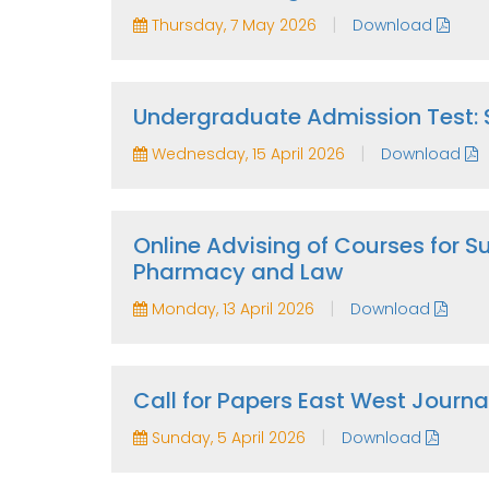
|
Thursday, 7 May 2026
Download
Undergraduate Admission Test:
|
Wednesday, 15 April 2026
Download
Online Advising of Courses for
Pharmacy and Law
|
Monday, 13 April 2026
Download
Call for Papers East West Journal
|
Sunday, 5 April 2026
Download