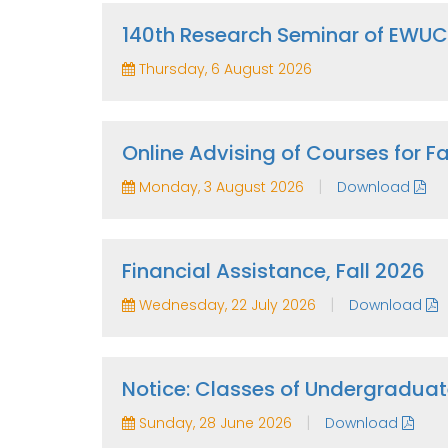
140th Research Seminar of EWU
Thursday, 6 August 2026
Online Advising of Courses for 
|
Monday, 3 August 2026
Download
Financial Assistance, Fall 2026
|
Wednesday, 22 July 2026
Download
Notice: Classes of Undergraduat
|
Sunday, 28 June 2026
Download