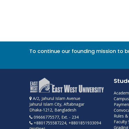
To continue our founding mission to 
Stud
Academi
A/2, Jahurul Islam Avenue
Campus 
Jahurul Islam City, Aftabnagar
Payment
Dhaka-1212, Bangladesh
Convoca
Rules &
09666775577, Ext. - 234
Faculty
+8801755587224, +8801851933094
Grading 
(Hotline)