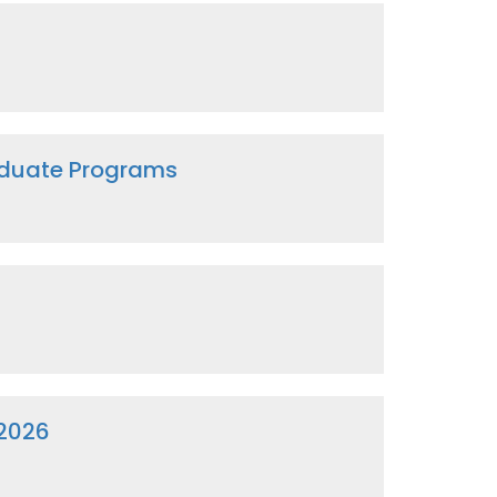
raduate Programs
 2026