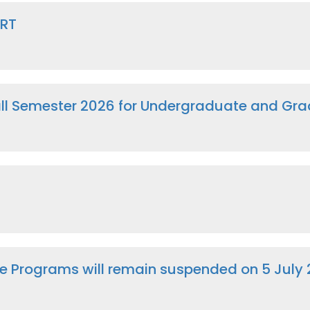
CRT
Fall Semester 2026 for Undergraduate and G
e Programs will remain suspended on 5 July