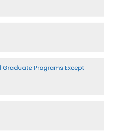
nd Graduate Programs Except