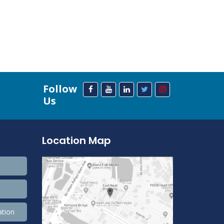
Follow
Us
Location Map
ation