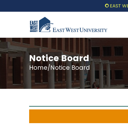
EAST WEST UN
Notice Board
Home/Notice Board