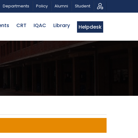
TRIOTIC MUSICAL TRIBUTE AND PHOTO EXHIBITION
P
Departments
Policy
Alumni
Student
ents
CRT
IQAC
Library
Helpdesk