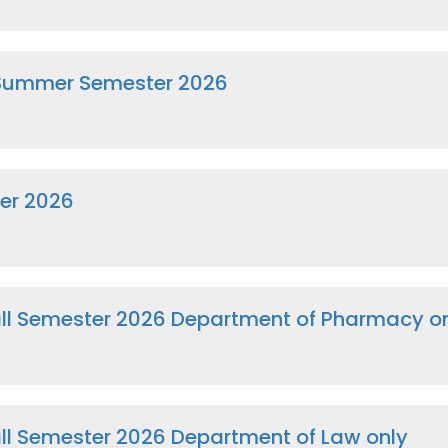
 Summer Semester 2026
er 2026
Fall Semester 2026 Department of Pharmacy o
Fall Semester 2026 Department of Law only