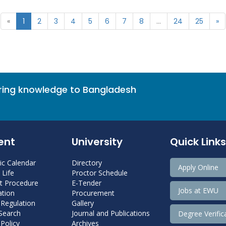
«
1
2
3
4
5
6
7
8
...
24
25
»
bring knowledge to Bangladesh
ent
University
Quick Links
c Calendar
Directory
Apply Online
Life
Proctor Schedule
 Procedure
E-Tender
Jobs at EWU
tion
Procurement
 Regulation
Gallery
 Search
Journal and Publications
Degree Verific
Policy
Archives