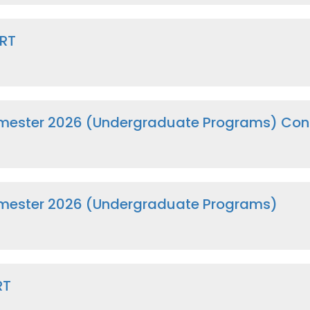
CRT
ester 2026 (Undergraduate Programs) Cont
mester 2026 (Undergraduate Programs)
RT