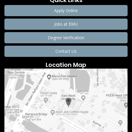
Quick Links
Apply Online
Jobs at EWU
Degree Verification
Contact Us
Location Map