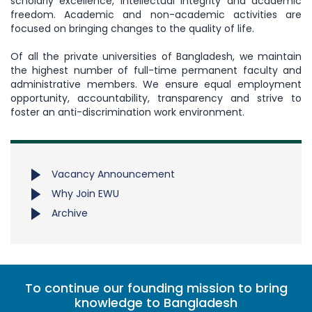
scholarly excellence, intellectual integrity and academic
freedom. Academic and non-academic activities are
focused on bringing changes to the quality of life.
Of all the private universities of Bangladesh, we maintain
the highest number of full-time permanent faculty and
administrative members. We ensure equal employment
opportunity, accountability, transparency and strive to
foster an anti-discrimination work environment.
Vacancy Announcement
Why Join EWU
Archive
To continue our founding mission to bring
knowledge to Bangladesh