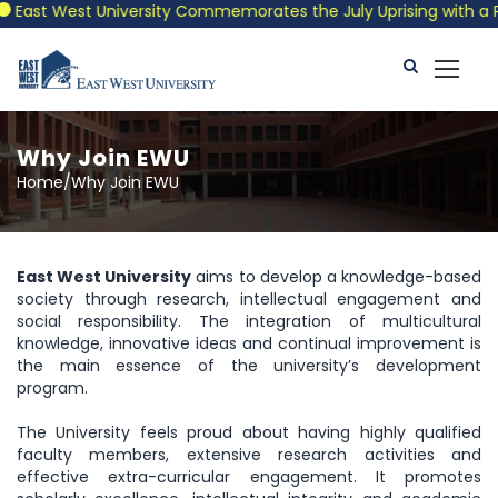
East West University Commemorates the July Uprising with a Patr
Why Join EWU
Home/Why Join EWU
East West University
aims to develop a knowledge-based
society through research, intellectual engagement and
social responsibility. The integration of multicultural
knowledge, innovative ideas and continual improvement is
the main essence of the university’s development
program.
The University feels proud about having highly qualified
faculty members, extensive research activities and
effective extra-curricular engagement. It promotes