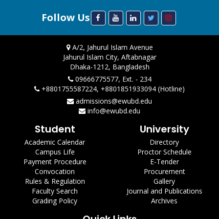
Follow Us
A/2, Jahurul Islam Avenue
Jahurul Islam City, Aftabnagar
Dhaka-1212, Bangladesh
09666775577, Ext. - 234
+8801755587224, +8801851933094 (Hotline)
admissions@ewubd.edu
info@ewubd.edu
Student
University
Academic Calendar
Directory
Campus Life
Proctor Schedule
Payment Procedure
E-Tender
Convocation
Procurement
Rules & Regulation
Gallery
Faculty Search
Journal and Publications
Grading Policy
Archives