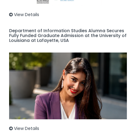
View Details
Department of Information Studies Alumna Secures
Fully Funded Graduate Admission at the University of
Louisiana at Lafayette, USA
View Details