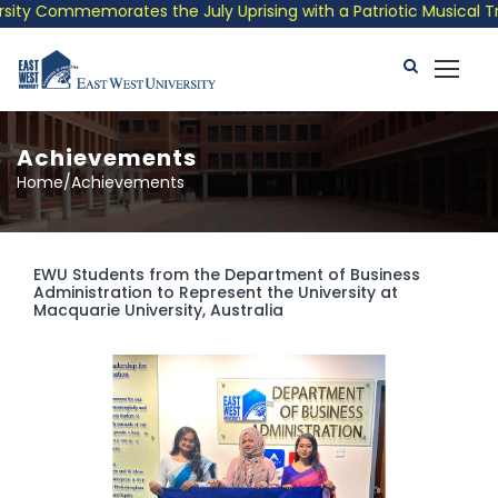
 Commemorates the July Uprising with a Patriotic Musical Tribut
Achievements
Home/Achievements
EWU Students from the Department of Business
Administration to Represent the University at
Macquarie University, Australia