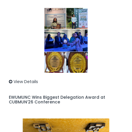
View Details
EWUMUNC Wins Biggest Delegation Award at
CUBMUN’26 Conference