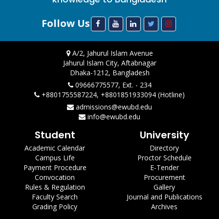
Follow Us
A/2, Jahurul Islam Avenue
Jahurul Islam City, Aftabnagar
Dhaka-1212, Bangladesh
09666775577, Ext. - 234
+8801755587224, +8801851933094 (Hotline)
admissions@ewubd.edu
info@ewubd.edu
Student
University
Academic Calendar
Directory
Campus Life
Proctor Schedule
Payment Procedure
E-Tender
Convocation
Procurement
Rules & Regulation
Gallery
Faculty Search
Journal and Publications
Grading Policy
Archives