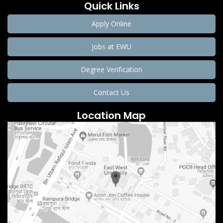
Quick Links
Apply Online
Jobs at EWU
Degree Verification
Contact Us
Location Map