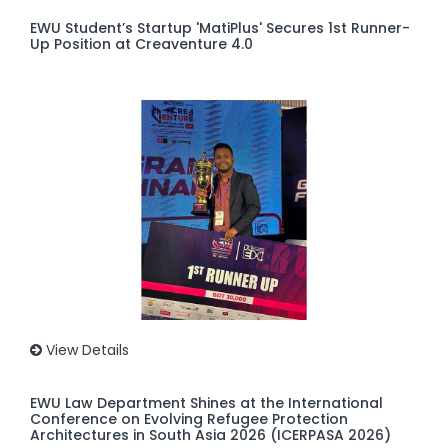
EWU Student’s Startup 'MatiPlus' Secures 1st Runner-
Up Position at Creaventure 4.0
View Details
EWU Law Department Shines at the International
Conference on Evolving Refugee Protection
Architectures in South Asia 2026 (ICERPASA 2026)