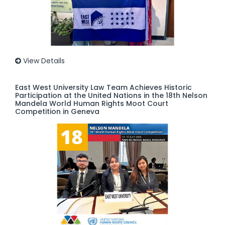
View Details
East West University Law Team Achieves Historic
Participation at the United Nations in the 18th Nelson
Mandela World Human Rights Moot Court
Competition in Geneva