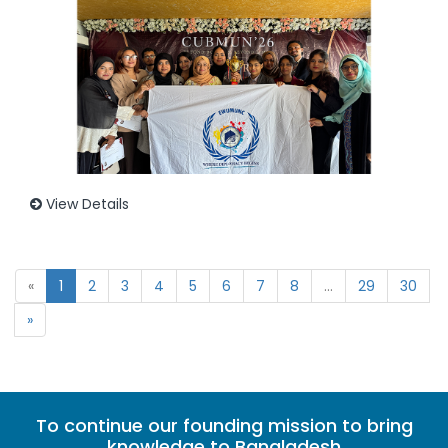
View Details
«
1
2
3
4
5
6
7
8
...
29
30
»
To continue our founding mission to bring
knowledge to Bangladesh