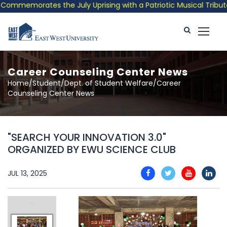
mmemorates the July Uprising with a Patriotic Musical Tribute a
Career Counseling Center News
Home/Student/Dept. of Student Welfare/Career
Counseling Center News
"SEARCH YOUR INNOVATION 3.0"
ORGANIZED BY EWU SCIENCE CLUB
JUL 13, 2025