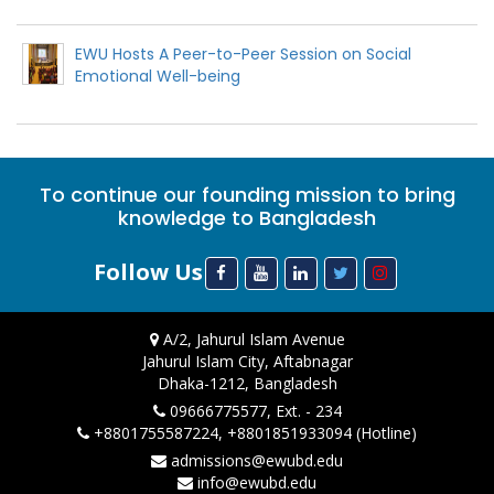
EWU Hosts A Peer-to-Peer Session on Social
Emotional Well-being
To continue our founding mission to bring
knowledge to Bangladesh
Follow Us
A/2, Jahurul Islam Avenue
Jahurul Islam City, Aftabnagar
Dhaka-1212, Bangladesh
09666775577, Ext. - 234
+8801755587224, +8801851933094 (Hotline)
admissions@ewubd.edu
info@ewubd.edu