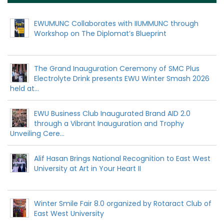
EWUMUNC Collaborates with IIUMMUNC through
Workshop on The Diplomat’s Blueprint
The Grand Inauguration Ceremony of SMC Plus
Electrolyte Drink presents EWU Winter Smash 2026
held at...
EWU Business Club Inaugurated Brand AID 2.0
through a Vibrant Inauguration and Trophy
Unveiling Cere...
Alif Hasan Brings National Recognition to East West
University at Art in Your Heart II
Winter Smile Fair 8.0 organized by Rotaract Club of
East West University