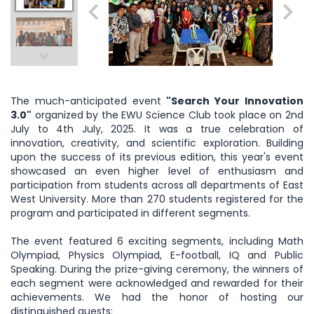
The much-anticipated event
"Search Your Innovation
3.0"
organized by the EWU Science Club took place on 2nd
July to 4th July, 2025. It was a true celebration of
innovation, creativity, and scientific exploration. Building
upon the success of its previous edition, this year's event
showcased an even higher level of enthusiasm and
participation from students across all departments of East
West University. More than 270 students registered for the
program and participated in different segments.
The event featured 6 exciting segments, including Math
Olympiad, Physics Olympiad, E-football, IQ and Public
Speaking. During the prize-giving ceremony, the winners of
each segment were acknowledged and rewarded for their
achievements. We had the honor of hosting our
distinguished guests: