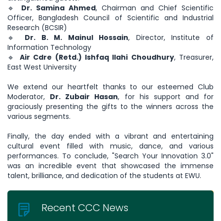
🔹
Dr. Samina Ahmed
, Chairman and Chief Scientific
Officer, Bangladesh Council of Scientific and Industrial
Research (BCSIR)
🔹
Dr. B. M. Mainul Hossain
, Director, Institute of
Information Technology
🔹
Air Cdre (Retd.) Ishfaq Ilahi Choudhury
, Treasurer,
East West University
We extend our heartfelt thanks to our esteemed Club
Moderator,
Dr. Zubair Hasan
, for his support and for
graciously presenting the gifts to the winners across the
various segments.
Finally, the day ended with a vibrant and entertaining
cultural event filled with music, dance, and various
performances. To conclude, "Search Your Innovation 3.0"
was an incredible event that showcased the immense
talent, brilliance, and dedication of the students at EWU.
Recent CCC News