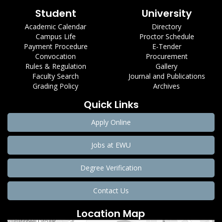
Student
University
Academic Calendar
Directory
Campus Life
Proctor Schedule
Payment Procedure
E-Tender
Convocation
Procurement
Rules & Regulation
Gallery
Faculty Search
Journal and Publications
Grading Policy
Archives
Quick Links
Apply Online
Jobs at EWU
Degree Verification
Contact Us
Location Map