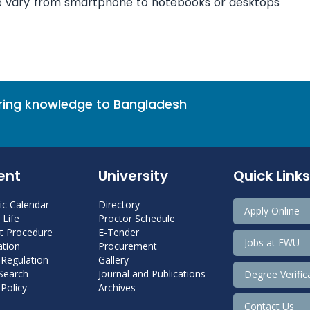
re vary from smartphone to notebooks or desktops
bring knowledge to Bangladesh
ent
University
Quick Links
c Calendar
Directory
Apply Online
Life
Proctor Schedule
 Procedure
E-Tender
Jobs at EWU
tion
Procurement
 Regulation
Gallery
 Search
Journal and Publications
Degree Verific
Policy
Archives
Contact Us