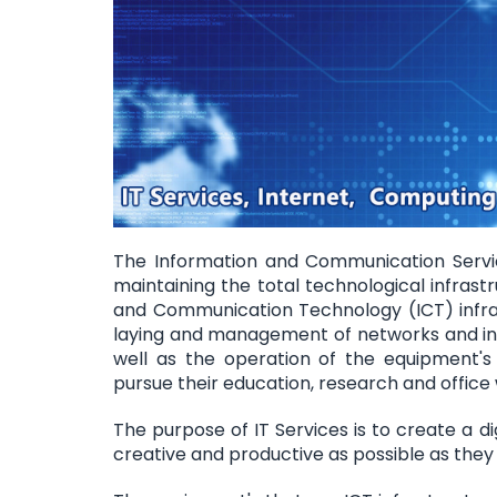
The Information and Communication Service
maintaining the total technological infrastr
and Communication Technology (ICT) infrast
laying and management of networks and in
well as the operation of the equipment's
pursue their education, research and office
The purpose of IT Services is to create a d
creative and productive as possible as they