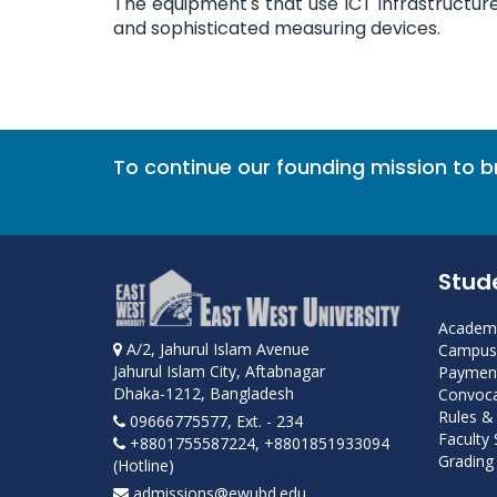
The equipment's that use ICT infrastructu
and sophisticated measuring devices.
To continue our founding mission to 
Stud
Academi
A/2, Jahurul Islam Avenue
Campus 
Jahurul Islam City, Aftabnagar
Payment
Dhaka-1212, Bangladesh
Convoca
Rules &
09666775577, Ext. - 234
Faculty
+8801755587224, +8801851933094
Grading 
(Hotline)
admissions@ewubd.edu