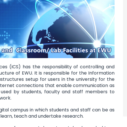
s (ICS) has the responsibility of controlling and
ucture of EWU. It is responsible for the Information
ructures setup for users in the university for the
ternet connections that enable communication as
 used by students, faculty and staff members to
 work.
igital campus in which students and staff can be as
 learn, teach and undertake research.