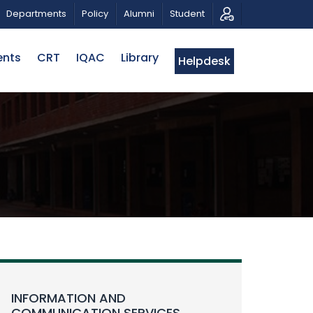
RIOTIC MUSICAL TRIBUTE AND PHOTO EXHIBITION
PU
Departments
Policy
Alumni
Student
ents
CRT
IQAC
Library
Helpdesk
INFORMATION AND
COMMUNICATION SERVICES