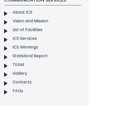
About ICS
Vision and Mission
List of Facilities
ICS Services
ICS Winnings
Statistical Report
TEAM
Gallery
Contacts
FAQs