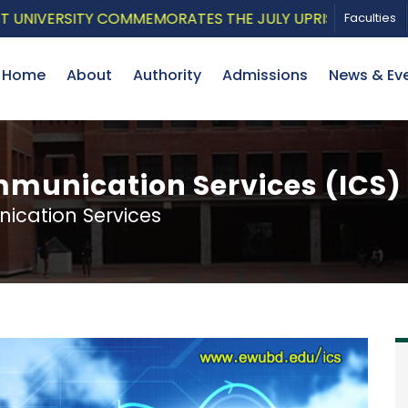
IVERSITY COMMEMORATES THE JULY UPRISING WITH A PAT
Faculties
Home
About
Authority
Admissions
News & Ev
munication Services (ICS)
cation Services