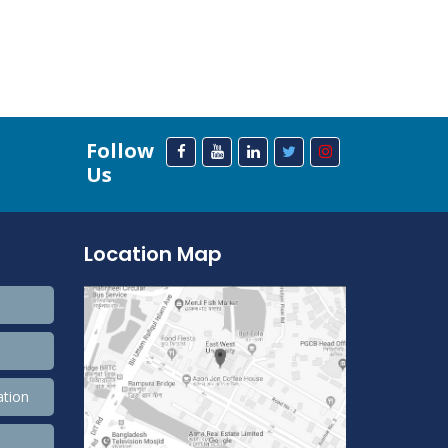
Follow
Us
Location Map
ation