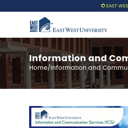
EAST WEST UN
Information and Com
Home/Information and Communi