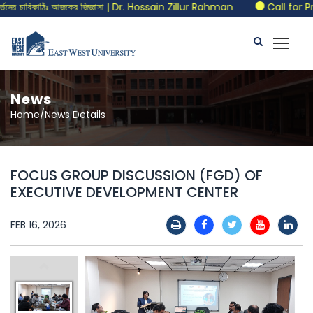
র চাবিকাঠিঃ আজকের জিজ্ঞাসা | Dr. Hossain Zillur Rahman
Call for Pro
News
Home/News Details
FOCUS GROUP DISCUSSION (FGD) OF
EXECUTIVE DEVELOPMENT CENTER
FEB 16, 2026