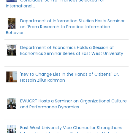
International...
Department of Information Studies Hosts Seminar
on "From Research to Practice: Information
Behavior...
Department of Economics Holds a Session of
Economics Seminar Series at East West University
'Key to Change Lies in the Hands of Citizens': Dr.
Hossain Zillur Rahman
EWUCRT Hosts a Seminar on Organizational Culture
and Performance Dynamics
East West University Vice Chancellor Strengthens