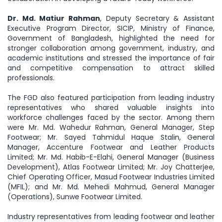
Dr. Md. Matiur Rahman
, Deputy Secretary & Assistant
Executive Program Director, SICIP, Ministry of Finance,
Government of Bangladesh, highlighted the need for
stronger collaboration among government, industry, and
academic institutions and stressed the importance of fair
and competitive compensation to attract skilled
professionals.
The FGD also featured participation from leading industry
representatives who shared valuable insights into
workforce challenges faced by the sector. Among them
were Mr. Md. Wahedur Rahman, General Manager, Step
Footwear; Mr. Sayed Tahmidul Haque Stalin, General
Manager, Accenture Footwear and Leather Products
Limited; Mr. Md. Habib-E-Elahi, General Manager (Business
Development), Atlas Footwear Limited; Mr. Joy Chatterjee,
Chief Operating Officer, Masud Footwear Industries Limited
(MFIL); and Mr. Md. Mehedi Mahmud, General Manager
(Operations), Sunwe Footwear Limited.
Industry representatives from leading footwear and leather