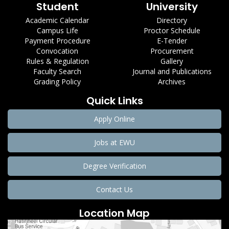
Student
University
Academic Calendar
Directory
Campus Life
Proctor Schedule
Payment Procedure
E-Tender
Convocation
Procurement
Rules & Regulation
Gallery
Faculty Search
Journal and Publications
Grading Policy
Archives
Quick Links
Apply Online
Jobs at EWU
Degree Verification
Contact Us
Location Map