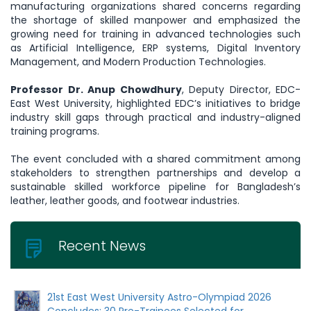
manufacturing organizations shared concerns regarding
the shortage of skilled manpower and emphasized the
growing need for training in advanced technologies such
as Artificial Intelligence, ERP systems, Digital Inventory
Management, and Modern Production Technologies.
Professor Dr. Anup Chowdhury
, Deputy Director, EDC-
East West University, highlighted EDC’s initiatives to bridge
industry skill gaps through practical and industry-aligned
training programs.
The event concluded with a shared commitment among
stakeholders to strengthen partnerships and develop a
sustainable skilled workforce pipeline for Bangladesh’s
leather, leather goods, and footwear industries.
Recent News
21st East West University Astro-Olympiad 2026
Concludes: 30 Pre-Trainees Selected for