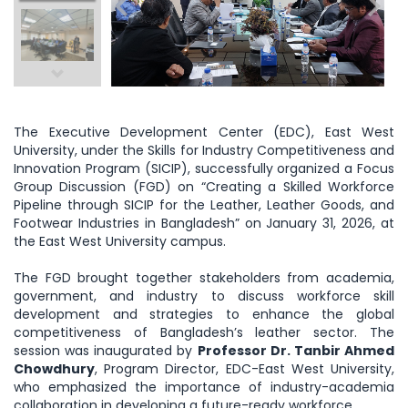
The Executive Development Center (EDC), East West
University, under the Skills for Industry Competitiveness and
Innovation Program (SICIP), successfully organized a Focus
Group Discussion (FGD) on “Creating a Skilled Workforce
Pipeline through SICIP for the Leather, Leather Goods, and
Footwear Industries in Bangladesh” on January 31, 2026, at
the East West University campus.
The FGD brought together stakeholders from academia,
government, and industry to discuss workforce skill
development and strategies to enhance the global
competitiveness of Bangladesh’s leather sector. The
session was inaugurated by
Professor Dr. Tanbir Ahmed
Chowdhury
, Program Director, EDC-East West University,
who emphasized the importance of industry-academia
collaboration in developing a future-ready workforce.