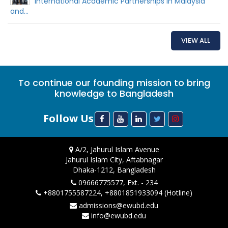
International Academic Partnerships in Malaysia
and...
VIEW ALL
To continue our founding mission to bring
knowledge to Bangladesh
Follow Us
A/2, Jahurul Islam Avenue
Jahurul Islam City, Aftabnagar
Dhaka-1212, Bangladesh
09666775577, Ext. - 234
+8801755587224, +8801851933094 (Hotline)
admissions@ewubd.edu
info@ewubd.edu