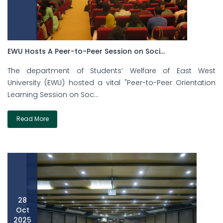
EWU Hosts A Peer-to-Peer Session on Soci...
The department of Students’ Welfare of East West
University (EWU) hosted a vital "Peer-to-Peer Orientation
Learning Session on Soc...
Read More
28
Oct
2025