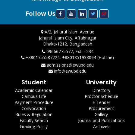
Follow Us
A/2, Jahurul Islam Avenue
Jahurul Islam City, Aftabnagar
Dhaka-1212, Bangladesh
09666775577, Ext. - 234
+8801755587224, +8801851933094 (Hotline)
admissions@ewubd.edu
info@ewubd.edu
Student
University
Academic Calendar
Directory
Campus Life
Proctor Schedule
Payment Procedure
E-Tender
Convocation
Procurement
Rules & Regulation
Gallery
Faculty Search
Journal and Publications
Grading Policy
Archives