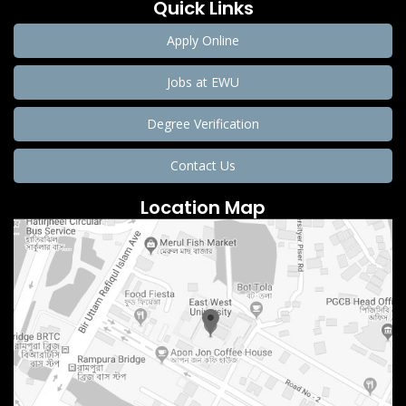
Quick Links
Apply Online
Jobs at EWU
Degree Verification
Contact Us
Location Map