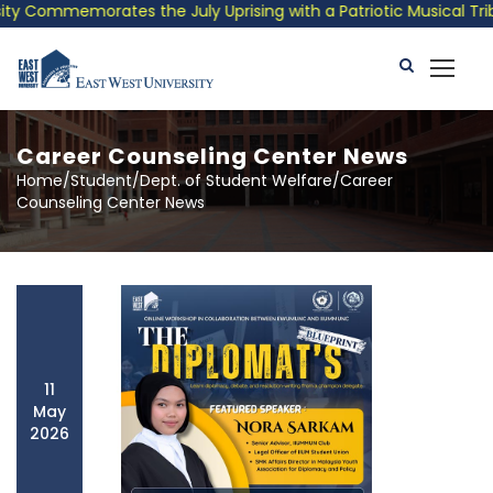
emorates the July Uprising with a Patriotic Musical Tribute and
Career Counseling Center News
Home/Student/Dept. of Student Welfare/Career
Counseling Center News
11
May
2026