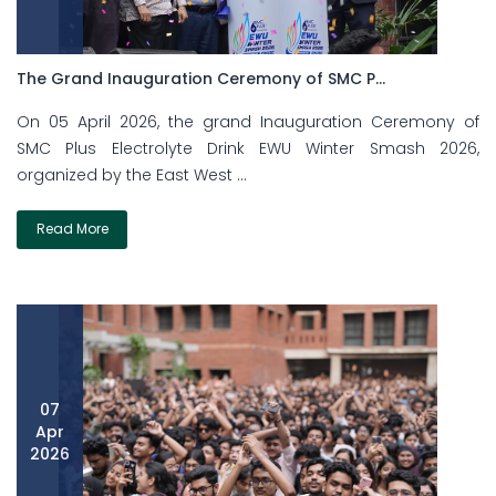
The Grand Inauguration Ceremony of SMC P...
On 05 April 2026, the grand Inauguration Ceremony of
SMC Plus Electrolyte Drink EWU Winter Smash 2026,
organized by the East West ...
Read More
07
Apr
2026