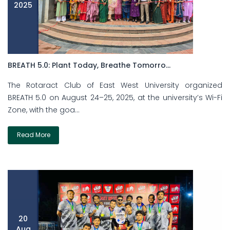
2025
BREATH 5.0: Plant Today, Breathe Tomorro...
The Rotaract Club of East West University organized
BREATH 5.0 on August 24–25, 2025, at the university’s Wi-Fi
Zone, with the goa...
Read More
20
Aug