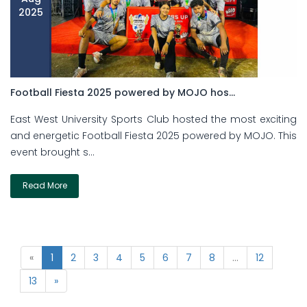
2025
Football Fiesta 2025 powered by MOJO hos...
East West University Sports Club hosted the most exciting
and energetic Football Fiesta 2025 powered by MOJO. This
event brought s...
Read More
«
1
2
3
4
5
6
7
8
...
12
13
»