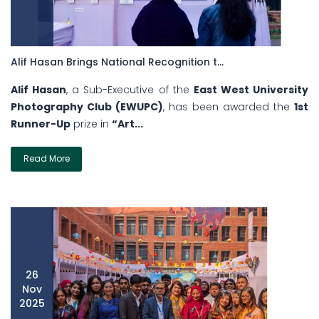
Alif Hasan Brings National Recognition t...
Alif Hasan
, a Sub-Executive of the
East West University
Photography Club (EWUPC)
, has been awarded the
1st
Runner-Up
prize in
“Art...
Read More
26
Nov
2025