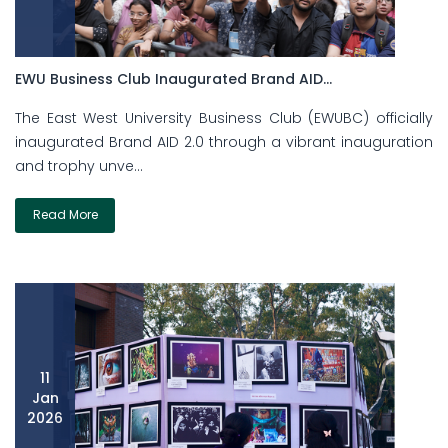
EWU Business Club Inaugurated Brand AID...
The East West University Business Club (EWUBC) officially
inaugurated Brand AID 2.0 through a vibrant inauguration
and trophy unve...
Read More
11
Jan
2026