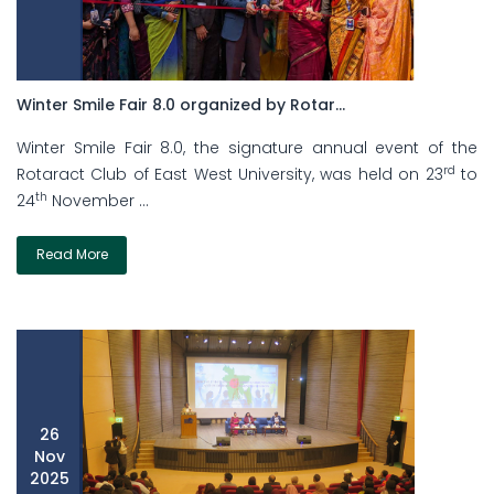
Winter Smile Fair 8.0 organized by Rotar...
Winter Smile Fair 8.0, the signature annual event of the
rd
Rotaract Club of East West University, was held on 23
to
th
24
November ...
Read More
26
Nov
2025