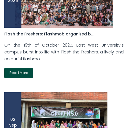
2025
Flash the Freshers: Flashmob organized b...
On the 19th of October 2025, East West University’s
campus burst into life with Flash the Freshers, a lively and
colourful flashmo...
Read More
02
Sep