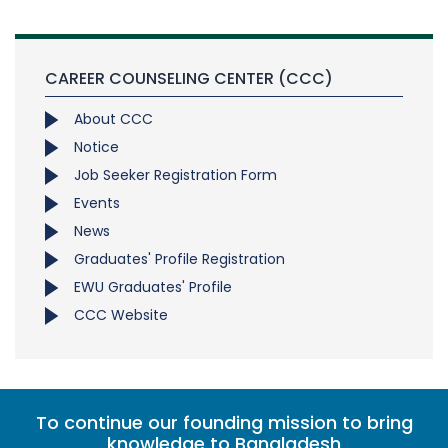
CAREER COUNSELING CENTER (CCC)
About CCC
Notice
Job Seeker Registration Form
Events
News
Graduates' Profile Registration
EWU Graduates' Profile
CCC Website
To continue our founding mission to bring
knowledge to Bangladesh