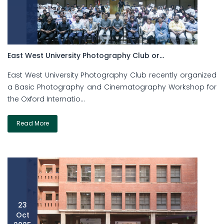
East West University Photography Club or...
East West University Photography Club recently organized
a Basic Photography and Cinematography Workshop for
the Oxford Internatio...
Read More
23
Oct