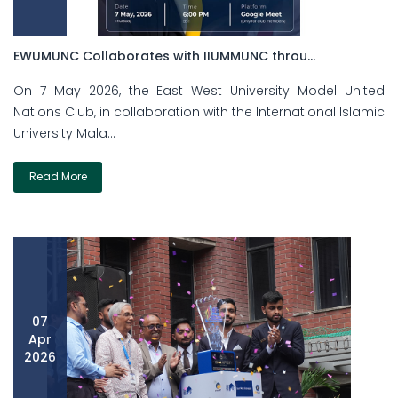
EWUMUNC Collaborates with IIUMMUNC throu...
On 7 May 2026, the East West University Model United
Nations Club, in collaboration with the International Islamic
University Mala...
Read More
07
Apr
2026