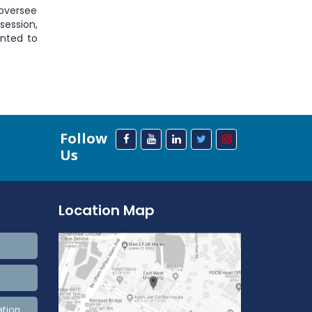
 oversee
session,
ented to
Follow
Us
Location Map
ation