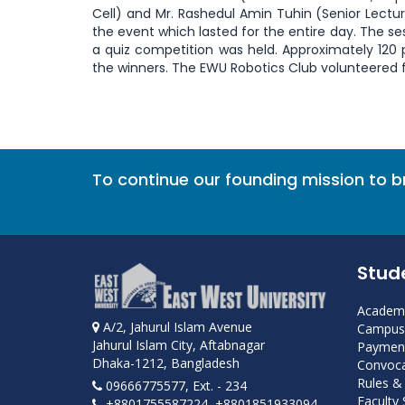
Cell) and Mr. Rashedul Amin Tuhin (Senior Lectu
the event which lasted for the entire day. The s
a quiz competition was held. Approximately 120 
the winners. The EWU Robotics Club volunteered f
To continue our founding mission to 
Stud
Academi
A/2, Jahurul Islam Avenue
Campus 
Jahurul Islam City, Aftabnagar
Payment
Dhaka-1212, Bangladesh
Convoca
Rules &
09666775577, Ext. - 234
Faculty
+8801755587224, +8801851933094