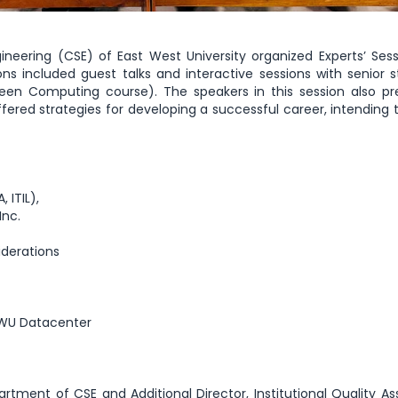
ering (CSE) of East West University organized Experts’ Ses
 included guest talks and interactive sessions with senior 
reen Computing course). The speakers in this session also p
ered strategies for developing a successful career, intending t
 ITIL),
Inc.
iderations
 EWU Datacenter
rtment of CSE and Additional Director, Institutional Quality A