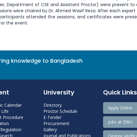
rer, Department of CSE and Assistant Proctor) were present to
essions were chaired by Dr. Ahmed Wasif Reza. After each expert 
participants attended the sessions, and certificates were pres
or the event.
bring knowledge to Bangladesh
ent
University
Quick Links
c Calendar
Directory
Apply Online
Life
Proctor Schedule
 Procedure
E-Tender
Jobs at EWU
tion
Procurement
 Regulation
Gallery
 Search
Journal and Publications
Degree Verific