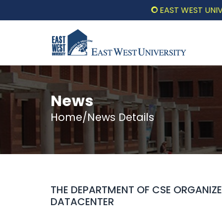
EAST WEST UNIVERSIT
News
Home/News Details
THE DEPARTMENT OF CSE ORGANIZ
DATACENTER