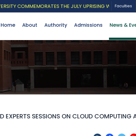
Y COMMEMORATES THE JULY UPRISING WITH A PATRIOTIC
Faculties
Home
About
Authority
Admissions
News & Ev
ED EXPERTS SESSIONS ON CLOUD COMPUTING 