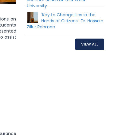
University
'Key to Change Lies in the
sions on
Hands of Citizens': Dr. Hossain
students
Zillur Rahman
resented
o assist
VIEW ALL
ssurance