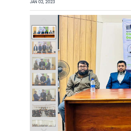
JAN 02, 2023