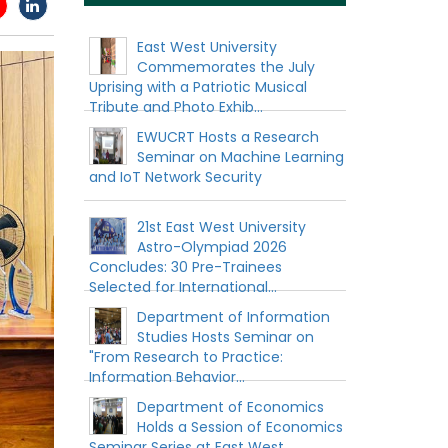
East West University
Commemorates the July
Uprising with a Patriotic Musical
Tribute and Photo Exhib...
EWUCRT Hosts a Research
Seminar on Machine Learning
and IoT Network Security
21st East West University
Astro-Olympiad 2026
Concludes: 30 Pre-Trainees
Selected for International...
Department of Information
Studies Hosts Seminar on
"From Research to Practice:
Information Behavior...
Department of Economics
Holds a Session of Economics
Seminar Series at East West