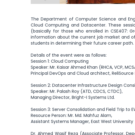
The Department of Computer Science and Engine
Cloud Computing and Datacenter. These sessions
(basically for those who enrolled in CSE407: G
information about the current job market and off
students in determining their future career path.
Details of the event were as follows:
Session 1: Cloud Computing
Speaker: Mr. Kaisar Ahmed Khan (RHCA, VCP, MCSA,
Principal DevOps and Cloud architect, ReliSource 
Session 2: Datacenter Infrastructure Design Cons
Speaker: Mr. Palash Roy (ATD, CDCS, CTDC),
Managing Director, Bright-I Systems Ltd.
Session 3: Server Consolidation and Field Trip to
Resource Person: Mr. Md. Mahfuz Alam,
Assistant Systems Manager, East West University
Dr. Ahmed Wasif Reza (Associate Professor, Depa