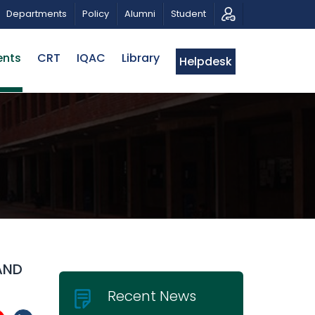
 MUSICAL TRIBUTE AND PHOTO EXHIBITION
PUBLIC LEC
Departments
Policy
Alumni
Student
ents
CRT
IQAC
Library
Helpdesk
AND
Recent News