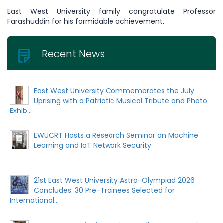
East West University family congratulate Professor
Farashuddin for his formidable achievement.
Recent News
East West University Commemorates the July
Uprising with a Patriotic Musical Tribute and Photo
Exhib...
EWUCRT Hosts a Research Seminar on Machine
Learning and IoT Network Security
21st East West University Astro-Olympiad 2026
Concludes: 30 Pre-Trainees Selected for
International...