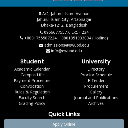
A/2, Jahurul Islam Avenue
Jahurul Islam City, Aftabnagar
Dhaka-1212, Bangladesh
09666775577, Ext. - 234
+8801755587224, +8801851933094 (Hotline)
admissions@ewubd.edu
info@ewubd.edu
Student
University
Academic Calendar
Directory
Campus Life
Proctor Schedule
Payment Procedure
E-Tender
Convocation
Procurement
Rules & Regulation
Gallery
Faculty Search
Journal and Publications
Grading Policy
Archives
Quick Links
Apply Online