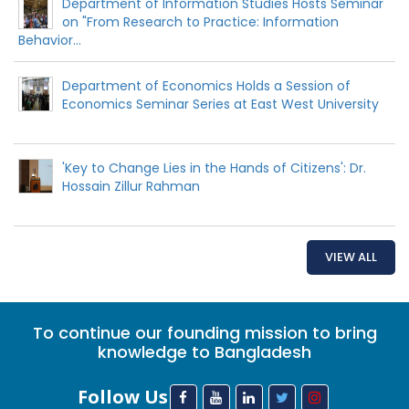
Department of Information Studies Hosts Seminar
on "From Research to Practice: Information
Behavior...
Department of Economics Holds a Session of
Economics Seminar Series at East West University
'Key to Change Lies in the Hands of Citizens': Dr.
Hossain Zillur Rahman
VIEW ALL
To continue our founding mission to bring
knowledge to Bangladesh
Follow Us