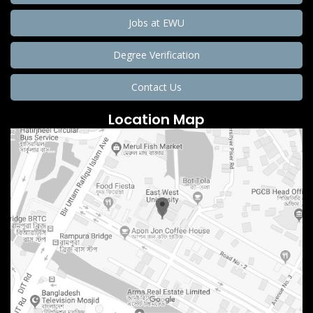
Jobs at EWU
Degree Verification
Contact Us
Location Map