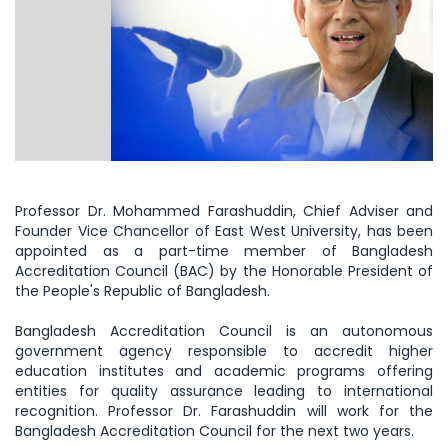
Professor Dr. Mohammed Farashuddin, Chief Adviser and
Founder Vice Chancellor of East West University, has been
appointed as a part-time member of Bangladesh
Accreditation Council (BAC) by the Honorable President of
the People's Republic of Bangladesh.
Bangladesh Accreditation Council is an autonomous
government agency responsible to accredit higher
education institutes and academic programs offering
entities for quality assurance leading to international
recognition. Professor Dr. Farashuddin will work for the
Bangladesh Accreditation Council for the next two years.