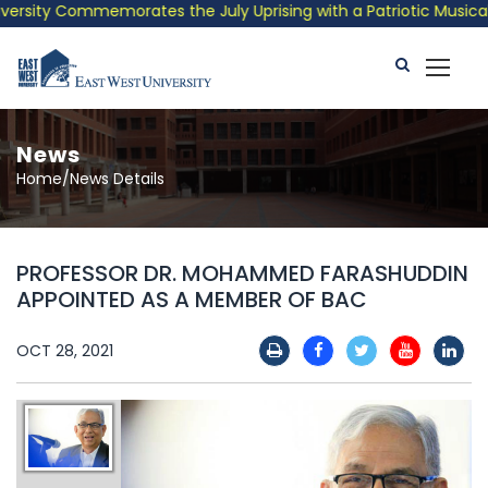
sity Commemorates the July Uprising with a Patriotic Musical Tr
News
Home/News Details
PROFESSOR DR. MOHAMMED FARASHUDDIN
APPOINTED AS A MEMBER OF BAC
OCT 28, 2021