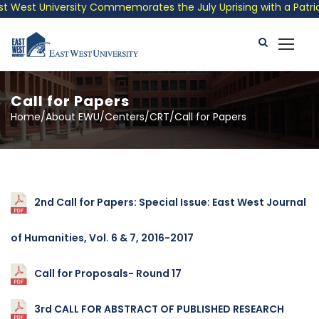
est University Commemorates the July Uprising with a Patriotic 
Call for Papers
Home/About EWU/Centers/CRT/Call for Papers
2nd Call for Papers: Special Issue: East West Journal
of Humanities, Vol. 6 & 7, 2016-2017
Call for Proposals- Round 17
3rd CALL FOR ABSTRACT OF PUBLISHED RESEARCH