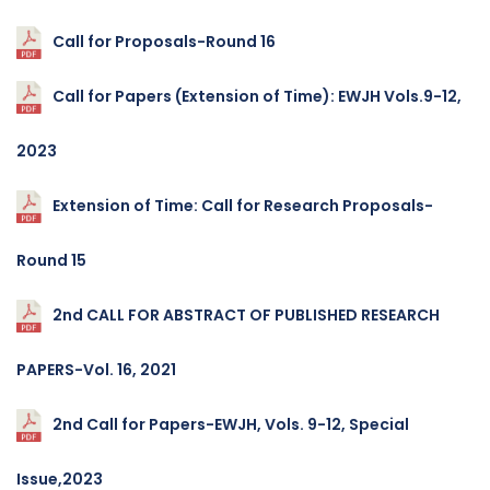
Call for Proposals-Round 16
Call for Papers (Extension of Time): EWJH Vols.9-12,
2023
Extension of Time: Call for Research Proposals-
Round 15
2nd CALL FOR ABSTRACT OF PUBLISHED RESEARCH
PAPERS-Vol. 16, 2021
2nd Call for Papers-EWJH, Vols. 9-12, Special
Issue,2023