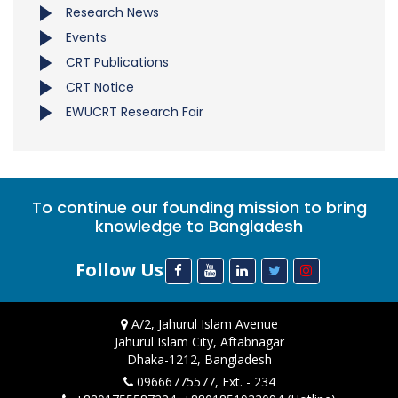
Research News
Events
CRT Publications
CRT Notice
EWUCRT Research Fair
To continue our founding mission to bring
knowledge to Bangladesh
Follow Us
A/2, Jahurul Islam Avenue
Jahurul Islam City, Aftabnagar
Dhaka-1212, Bangladesh
09666775577, Ext. - 234