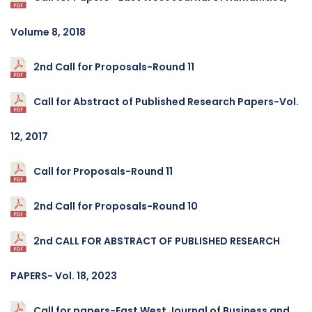
Volume 8, 2018
2nd Call for Proposals-Round 11
Call for Abstract of Published Research Papers-Vol.
12, 2017
Call for Proposals-Round 11
2nd Call for Proposals-Round 10
2nd CALL FOR ABSTRACT OF PUBLISHED RESEARCH
PAPERS- Vol. 18, 2023
Call for papers-East West Journal of Business and