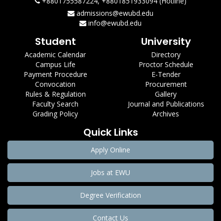
+8801755587224, +8801851933094 (Hotline)
admissions@ewubd.edu
info@ewubd.edu
Student
University
Academic Calendar
Directory
Campus Life
Proctor Schedule
Payment Procedure
E-Tender
Convocation
Procurement
Rules & Regulation
Gallery
Faculty Search
Journal and Publications
Grading Policy
Archives
Quick Links
Apply Online
Jobs at EWU
Degree Verification
Contact Us