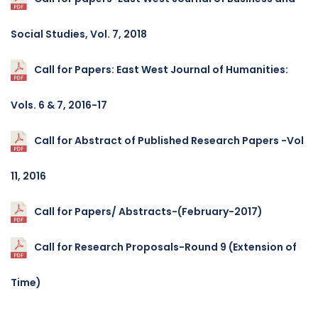
Social Studies, Vol. 7, 2018
Call for Papers: East West Journal of Humanities:
Vols. 6 & 7, 2016-17
Call for Abstract of Published Research Papers -Vol
11, 2016
Call for Papers/ Abstracts-(February-2017)
Call for Research Proposals-Round 9 (Extension of
Time)