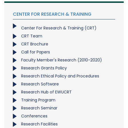
CENTER FOR RESEARCH & TRAINING
Center For Research & Training (CRT)
CRT Team
CRT Brochure
Call for Papers
Faculty Member's Research (2010-2020)
Research Grants Policy
Research Ethical Policy and Procedures
Research Software
Research Hub of EWUCRT
Training Program
Research Seminar
Conferences
Research Facilities