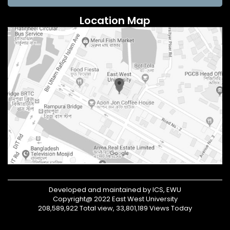
Location Map
Developed and maintained by ICS, EWU
Copyright@ 2022 East West University
208,589,922 Total view, 33,801,189 Views Today