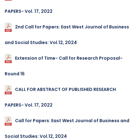
PAPERS- Vol. 17, 2022
2nd Call for Papers: East West Journal of Business
and Social Studies: Vol.12, 2024
Extension of Time- Call for Research Proposal-
Round 16
CALL FOR ABSTRACT OF PUBLISHED RESEARCH
PAPERS- Vol. 17, 2022
Call for Papers: East West Journal of Business and
Social Studies: Vol.12, 2024