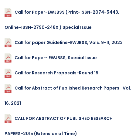
Call for Paper-EWJBSS (Print-ISSN-2074-5443,
Online-ISSN-2790-248X ) Special Issue
Call for paper Guideline-EWJBSS, Vols. 9-11, 2023
Call for Paper- EWJBSS, Special Issue
Call for Research Proposals-Round 15
Call for Abstract of Published Research Papers- Vol.
16, 2021
CALL FOR ABSTRACT OF PUBLISHED RESEARCH
PAPERS-2015 (Extension of Time)