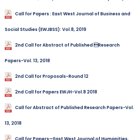
Call for Papers : East West Journal of Business and
Social Studies (EWJBSS): Vol.8, 2019
2nd Call for Abstract of Published Research
Papers-Vol. 13, 2018
2nd Call for Proposals-Round 12
2nd Call for Papers EWJH-Vol.8 2018
Call for Abstract of Published Research Papers-Vol.
13, 2018
Call for Papers—East West Journal of Humanities,