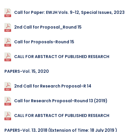
Call for Paper: EWJH Vols. 9-12, Special Issues, 2023
2nd Call for Proposal_Round 15
Call for Proposals-Round 15
CALL FOR ABSTRACT OF PUBLISHED RESEARCH
PAPERS-Vol. 15, 2020
2nd Call for Research Proposal-R 14
Call for Research Proposal-Round 13 (2019)
CALL FOR ABSTRACT OF PUBLISHED RESEARCH
PAPERS-Vol. 13, 2018 (Extension of Time: 18 July 2019 )