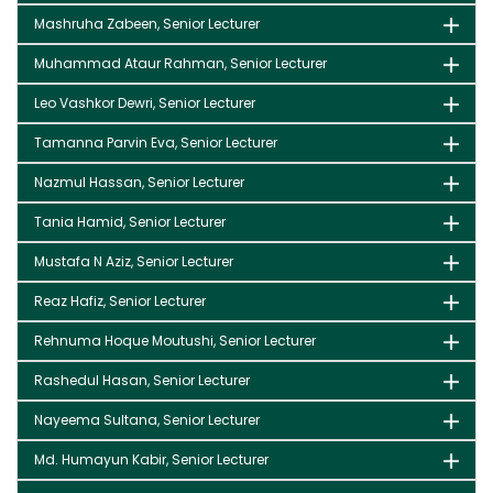
Mashruha Zabeen, Senior Lecturer
Muhammad Ataur Rahman, Senior Lecturer
Leo Vashkor Dewri, Senior Lecturer
Tamanna Parvin Eva, Senior Lecturer
Nazmul Hassan, Senior Lecturer
Tania Hamid, Senior Lecturer
Mustafa N Aziz, Senior Lecturer
Reaz Hafiz, Senior Lecturer
Rehnuma Hoque Moutushi, Senior Lecturer
Rashedul Hasan, Senior Lecturer
Nayeema Sultana, Senior Lecturer
Md. Humayun Kabir, Senior Lecturer