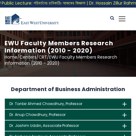
blic Lecture: পরিবর্তনের চাবিকাঠিঃ আজকের জিজ্ঞাসা | Dr. Hossain Zillur Rahma
EWU Faculty Members Research
Information (2010 - 2020)
Home/Centers/CRT/EWU Faculty Members Research
Information (2010 - 2020)
Department of Business Administration
Dr. Tanbir Ahmed Chowdhury, Professor
Dr. Anup Chowdhury, Professor
Dr. Jashim Uddin, Associate Professor