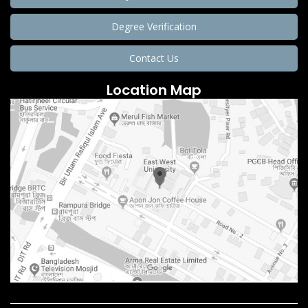
Degree Verification
Contact Us
Location Map