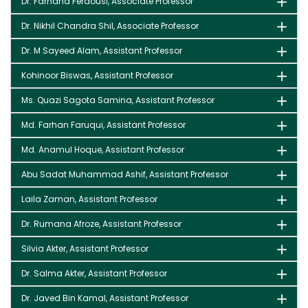
Dr. Farhana Ferdousi, Associate Professor
Dr. Nikhil Chandra Shil, Associate Professor
Dr. M Sayeed Alam, Assistant Professor
Kohinoor Biswas, Assistant Professor
Ms. Quazi Sagota Samina, Assistant Professor
Md. Farhan Faruqui, Assistant Professor
Md. Anamul Hoque, Assistant Professor
Abu Sadat Muhammad Ashif, Assistant Professor
Laila Zaman, Assistant Professor
Dr. Rumana Afroze, Assistant Professor
Silvia Akter, Assistant Professor
Dr. Salma Akter, Assistant Professor
Dr. Javed Bin Kamal, Assistant Professor