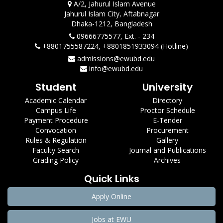
A/2, Jahurul Islam Avenue
Jahurul Islam City, Aftabnagar
Dhaka-1212, Bangladesh
09666775577, Ext. - 234
+8801755587224, +8801851933094 (Hotline)
admissions@ewubd.edu
info@ewubd.edu
Student
University
Academic Calendar
Directory
Campus Life
Proctor Schedule
Payment Procedure
E-Tender
Convocation
Procurement
Rules & Regulation
Gallery
Faculty Search
Journal and Publications
Grading Policy
Archives
Quick Links
Apply Online
Jobs at EWU