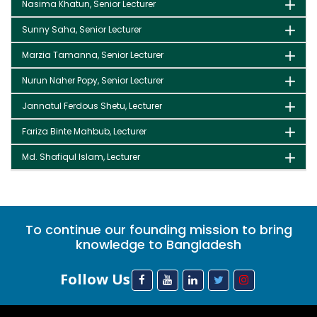
Nasima Khatun, Senior Lecturer
Sunny Saha, Senior Lecturer
Marzia Tamanna, Senior Lecturer
Nurun Naher Popy, Senior Lecturer
Jannatul Ferdous Shetu, Lecturer
Fariza Binte Mahbub, Lecturer
Md. Shafiqul Islam, Lecturer
To continue our founding mission to bring
knowledge to Bangladesh
Follow Us