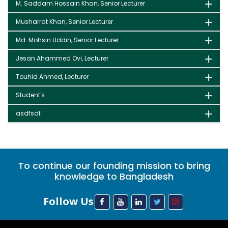
M. Saddam Hossain Khan, Senior Lecturer
Musharrat Khan, Senior Lecturer
Md. Mohsin Uddin, Senior Lecturer
Jesan Ahammed Ovi, Lecturer
Touhid Ahmed, Lecturer
Student's
asdfsdf
To continue our founding mission to bring
knowledge to Bangladesh
Follow Us