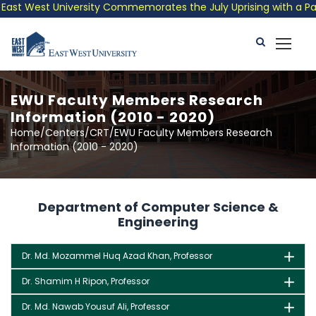
st West University Commemorates the July Uprising with a Patrio
EWU Faculty Members Research
Information (2010 - 2020)
Home/Centers/CRT/EWU Faculty Members Research
Information (2010 - 2020)
Department of Computer Science &
Engineering
Dr. Md. Mozammel Huq Azad Khan, Professor
Dr. Shamim H Ripon, Professor
Dr. Md. Nawab Yousuf Ali, Professor