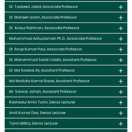
Dr. Taskeed Jabid, Associate Professor
Dr. Maheen Islam, Associate Professor
Dr. Anisur Rahman, Associate Professor
Mohammad Arifuzzaman Ph.D., Associate Professor
Dr. Anup Kumar Paul, Associate Professor
Dr. Mohammad Salah Uddin, Assistant Professor
Dr. Md Sawkat Ali, Assistant Professor
Md Mostofa Kamal Rasel, Assistant Professor
Mr. Sarwar Jahan, Assistant Professor
Rashedul Amin Tuhin, Senior Lecturer
Amit Kumar Das, Senior Lecturer
Tanni Mittra, Senior Lecturer