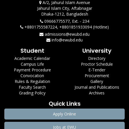
A/2, Jahurul Islam Avenue
Jahurul Islam City, Aftabnagar
Dhaka-1212, Bangladesh
09666775577, Ext. - 234
+8801755587224, +8801851933094 (Hotline)
admissions@ewubd.edu
info@ewubd.edu
Student
University
Academic Calendar
Directory
Campus Life
Proctor Schedule
Payment Procedure
E-Tender
Convocation
Procurement
Rules & Regulation
Gallery
Faculty Search
Journal and Publications
Grading Policy
Archives
Quick Links
Apply Online
Jobs at EWU