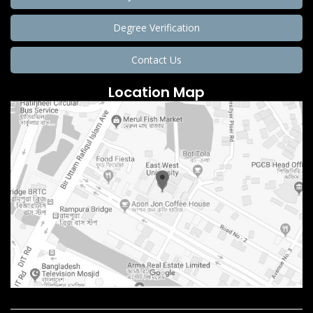
Degree Verification
Contact Us
Location Map