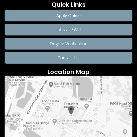
Quick Links
Apply Online
Jobs at EWU
Degree Verification
Contact Us
Location Map