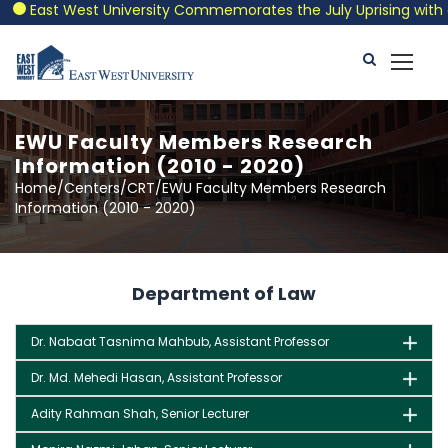
East West University Commemorates the July Uprising with a P
EWU Faculty Members Research
Information (2010 - 2020)
Home/Centers/CRT/EWU Faculty Members Research
Information (2010 - 2020)
Department of Law
Dr. Nabaat Tasnima Mahbub, Assistant Professor
Dr. Md. Mehedi Hasan, Assistant Professor
Adity Rahman Shah, Senior Lecturer