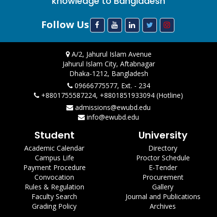
knowledge to Bangladesh
Follow Us
A/2, Jahurul Islam Avenue
Jahurul Islam City, Aftabnagar
Dhaka-1212, Bangladesh
09666775577, Ext. - 234
+8801755587224, +8801851933094 (Hotline)
admissions@ewubd.edu
info@ewubd.edu
Student
University
Academic Calendar
Directory
Campus Life
Proctor Schedule
Payment Procedure
E-Tender
Convocation
Procurement
Rules & Regulation
Gallery
Faculty Search
Journal and Publications
Grading Policy
Archives