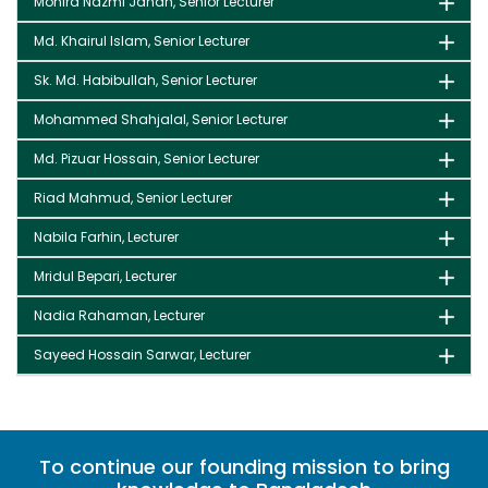
Monira Nazmi Jahan, Senior Lecturer
Md. Khairul Islam, Senior Lecturer
Sk. Md. Habibullah, Senior Lecturer
Mohammed Shahjalal, Senior Lecturer
Md. Pizuar Hossain, Senior Lecturer
Riad Mahmud, Senior Lecturer
Nabila Farhin, Lecturer
Mridul Bepari, Lecturer
Nadia Rahaman, Lecturer
Sayeed Hossain Sarwar, Lecturer
To continue our founding mission to bring