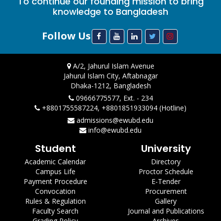
To continue our founding mission to bring
knowledge to Bangladesh
Follow Us
A/2, Jahurul Islam Avenue
Jahurul Islam City, Aftabnagar
Dhaka-1212, Bangladesh
09666775577, Ext. - 234
+8801755587224, +8801851933094 (Hotline)
admissions@ewubd.edu
info@ewubd.edu
Student
University
Academic Calendar
Directory
Campus Life
Proctor Schedule
Payment Procedure
E-Tender
Convocation
Procurement
Rules & Regulation
Gallery
Faculty Search
Journal and Publications
Grading Policy
Archives