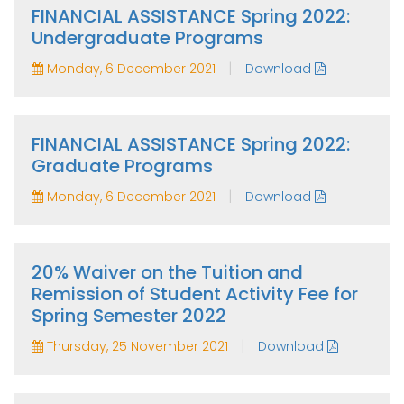
FINANCIAL ASSISTANCE Spring 2022:
Undergraduate Programs
|
Monday, 6 December 2021
Download
FINANCIAL ASSISTANCE Spring 2022:
Graduate Programs
|
Monday, 6 December 2021
Download
20% Waiver on the Tuition and
Remission of Student Activity Fee for
Spring Semester 2022
|
Thursday, 25 November 2021
Download