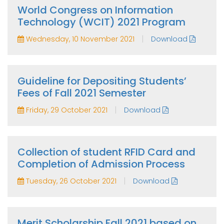
World Congress on Information
Technology (WCIT) 2021 Program
|
Wednesday, 10 November 2021
Download
Guideline for Depositing Students’
Fees of Fall 2021 Semester
|
Friday, 29 October 2021
Download
Collection of student RFID Card and
Completion of Admission Process
|
Tuesday, 26 October 2021
Download
Merit Scholarship Fall 2021 based on