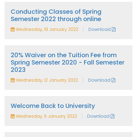
Conducting Classes of Spring
Semester 2022 through online
|
Wednesday, 19 January 2022
Download
20% Waiver on the Tuition Fee from
Spring Semester 2020 - Fall Semester
2023
|
Wednesday, 12 January 2022
Download
Welcome Back to University
|
Wednesday, 5 January 2022
Download