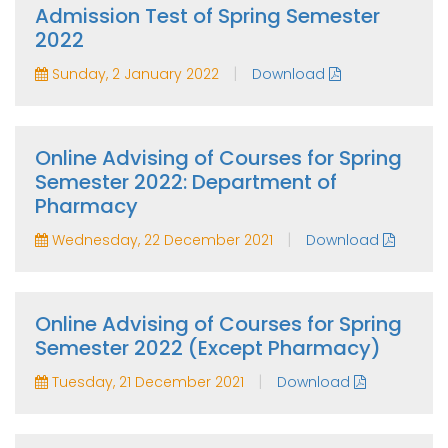
Admission Test of Spring Semester
2022
|
Sunday, 2 January 2022
Download
Online Advising of Courses for Spring
Semester 2022: Department of
Pharmacy
|
Wednesday, 22 December 2021
Download
Online Advising of Courses for Spring
Semester 2022 (Except Pharmacy)
|
Tuesday, 21 December 2021
Download