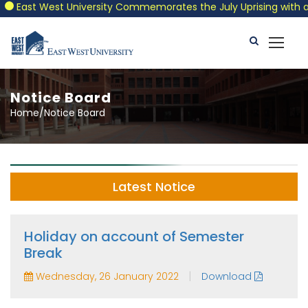
East West University Commemorates the July Uprising with a Patr
Notice Board
Home/Notice Board
Latest Notice
Holiday on account of Semester
Break
|
Wednesday, 26 January 2022
Download