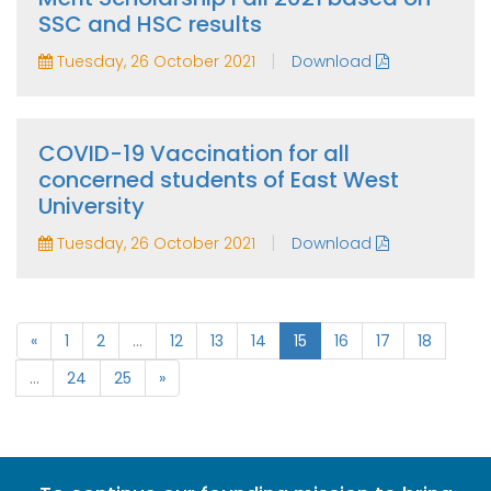
SSC and HSC results
|
Tuesday, 26 October 2021
Download
COVID-19 Vaccination for all
concerned students of East West
University
|
Tuesday, 26 October 2021
Download
«
1
2
...
12
13
14
15
16
17
18
...
24
25
»