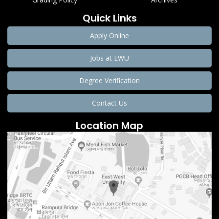
Quick Links
Apply Online
Jobs at EWU
Degree Verification
Contact Us
Location Map