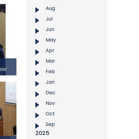
Aug
Jul
Jun
May
Apr
Mar
ess’
Feb
Jan
ness’
Dec
udent
ersity
Nov
op on
Oct
 Total
sity on
Sep
45 AM.
2025
as Mr