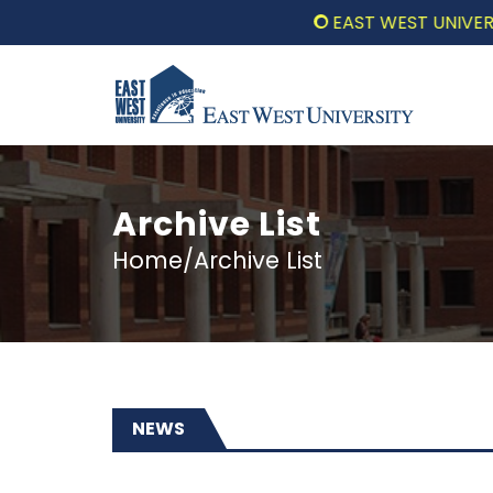
EAST WEST UNIVERSITY COMM
Archive List
Home/Archive List
NEWS