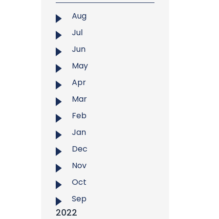
Aug
Jul
Jun
May
Apr
Mar
Feb
Jan
Dec
Nov
Oct
Sep
2022