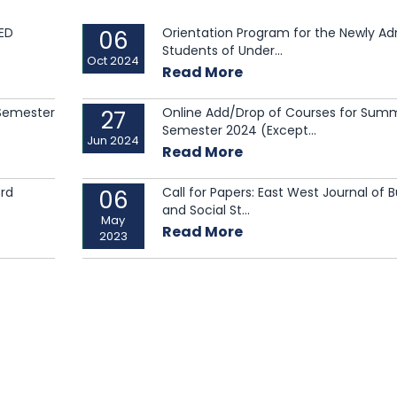
ED
Orientation Program for the Newly A
06
Students of Under...
Oct 2024
Read More
 Semester
Online Add/Drop of Courses for Sum
27
Semester 2024 (Except...
Jun 2024
Read More
3rd
Call for Papers: East West Journal of 
06
and Social St...
May
Read More
2023