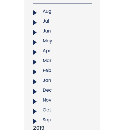
Aug
Jul
Jun
May
Apr
Mar
Feb
Jan
Dec
Nov
Oct
Sep
2019