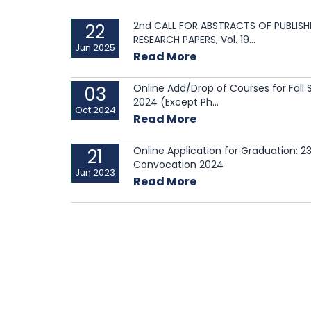
Investment Competition called
2nd CALL FOR ABSTRACTS OF PUBLISH
22
“NeXTor”
RESEARCH PAPERS, Vol. 19...
Jun 2025
Read More
Esteemed guests graced the
occasion with insightful...
Online Add/Drop of Courses for Fall
03
2024 (Except Ph...
Oct 2024
Read More
Online Application for Graduation: 2
21
Convocation 2024
Jun 2023
Read More