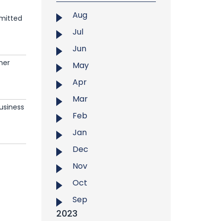
Aug
dmitted
Jul
Jun
mer
May
Apr
Mar
Business
Feb
Jan
Dec
Nov
Oct
Sep
2023