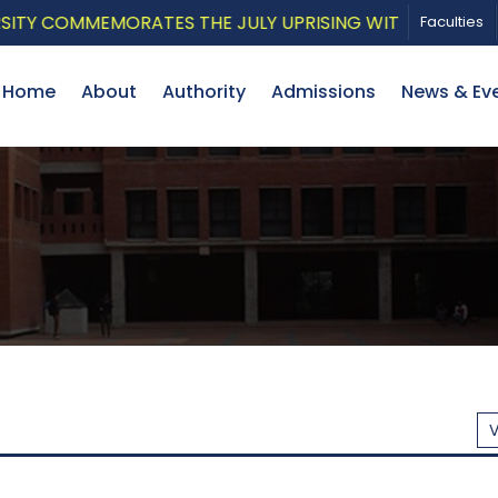
EMORATES THE JULY UPRISING WITH A PATRIOTIC MUSIC
Faculties
Home
About
Authority
Admissions
News & Ev
V