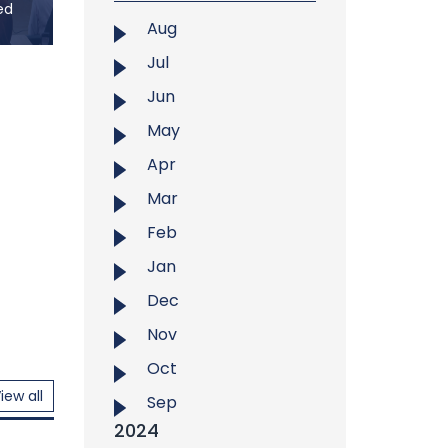
ed
aman,
Aug
rved
Jul
Jun
U) and
ka co-
May
alian
Apr
24, at
Gallery
Mar
med to
Feb
talian
Jan
Dec
Nov
Oct
iew all
Sep
2024