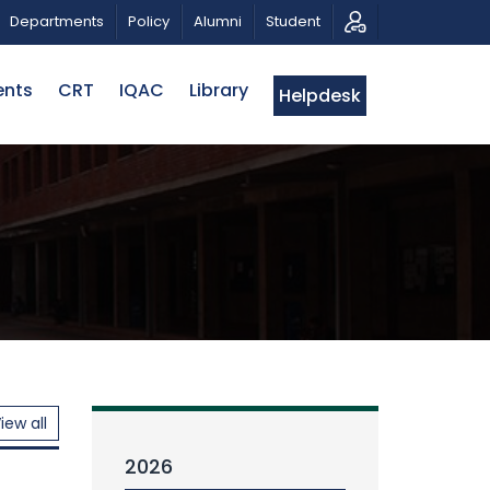
AL TRIBUTE AND PHOTO EXHIBITION
PUBLIC LECTURE: পর
Departments
Policy
Alumni
Student
ents
CRT
IQAC
Library
Helpdesk
iew all
2026