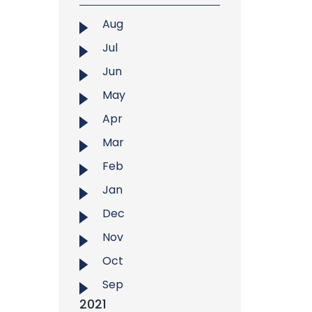
Aug
Jul
Jun
May
Apr
Mar
Feb
Jan
Dec
Nov
Oct
Sep
2021