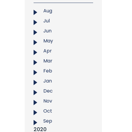
Aug
Jul
Jun
May
Apr
Mar
Feb
Jan
Dec
Nov
Oct
Sep
2020