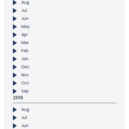
Aug
Jul
Jun
May
Apr
Mar
Feb
Jan
Dec
Nov
Oct
Sep
2019
Aug
Jul
Jun