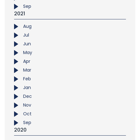
Sep
2021
Aug
Jul
Jun
May
Apr
Mar
Feb
Jan
Dec
Nov
Oct
Sep
2020