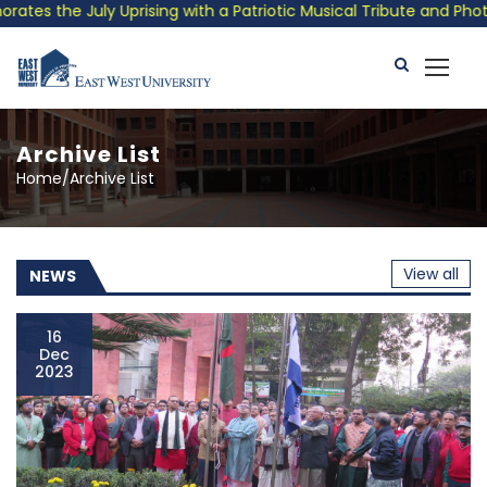
ng with a Patriotic Musical Tribute and Photo Exhibition
P
Archive List
Home/Archive List
View all
NEWS
16
Dec
2023