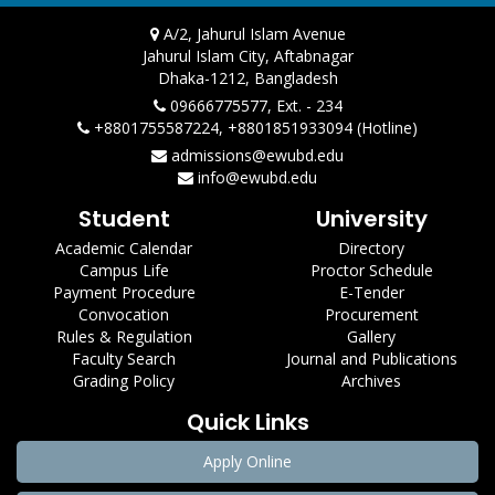
A/2, Jahurul Islam Avenue
Jahurul Islam City, Aftabnagar
Dhaka-1212, Bangladesh
09666775577, Ext. - 234
+8801755587224, +8801851933094 (Hotline)
admissions@ewubd.edu
info@ewubd.edu
Student
University
Academic Calendar
Directory
Campus Life
Proctor Schedule
Payment Procedure
E-Tender
Convocation
Procurement
Rules & Regulation
Gallery
Faculty Search
Journal and Publications
Grading Policy
Archives
Quick Links
Apply Online