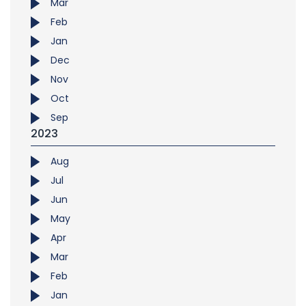
Mar
Feb
Jan
Dec
Nov
Oct
Sep
2023
Aug
Jul
Jun
May
Apr
Mar
Feb
Jan