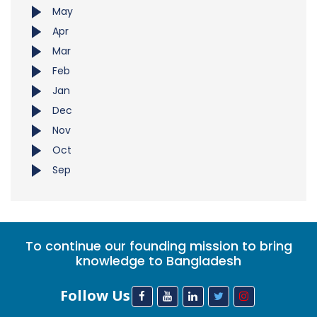
May
Apr
Mar
Feb
Jan
Dec
Nov
Oct
Sep
To continue our founding mission to bring
knowledge to Bangladesh
Follow Us