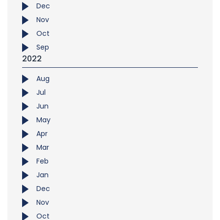
Dec
Nov
Oct
Sep
2022
Aug
Jul
Jun
May
Apr
Mar
Feb
Jan
Dec
Nov
Oct