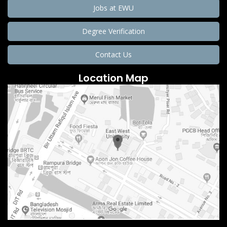
Jobs at EWU
Degree Verification
Contact Us
Location Map