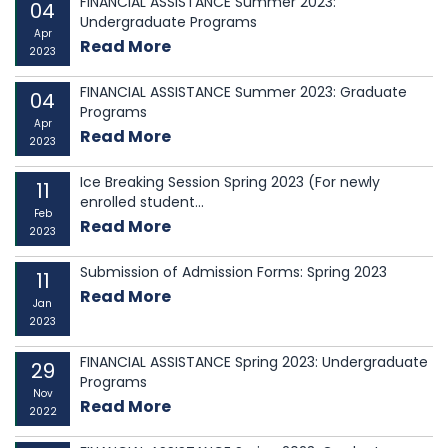
FINANCIAL ASSISTANCE Summer 2023:
04
Undergraduate Programs
Apr
Read More
2023
FINANCIAL ASSISTANCE Summer 2023: Graduate
04
Programs
Apr
Read More
2023
Ice Breaking Session Spring 2023 (For newly
11
enrolled student...
Feb
Read More
2023
Submission of Admission Forms: Spring 2023
11
Read More
Jan
2023
FINANCIAL ASSISTANCE Spring 2023: Undergraduate
29
Programs
Nov
Read More
2022