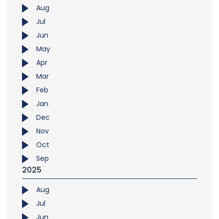
Aug
Jul
Jun
May
Apr
Mar
Feb
Jan
Dec
Nov
Oct
Sep
2025
Aug
Jul
Jun