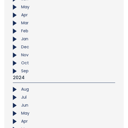
May
Apr
Mar
Feb
Jan
Dec
Nov
Oct
Sep
2024
Aug
Jul
Jun
May
Apr