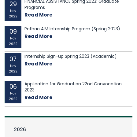
FINANCIAL ASSISTANCE Spring 2023: Graduate
29
Programs
Nov
Read More
2022
Pathao AIM Internship Program (Spring 2023)
09
Read More
Nov
2022
Internship Sign-up Spring 2023 (Academic)
07
Read More
Nov
2022
Application for Graduation 22nd Convocation
06
2023
Nov
Read More
2022
2026