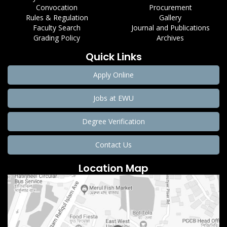
Convocation
Procurement
Rules & Regulation
Gallery
Faculty Search
Journal and Publications
Grading Policy
Archives
Quick Links
Apply Online
Jobs at EWU
Degree Verification
Contact Us
Location Map