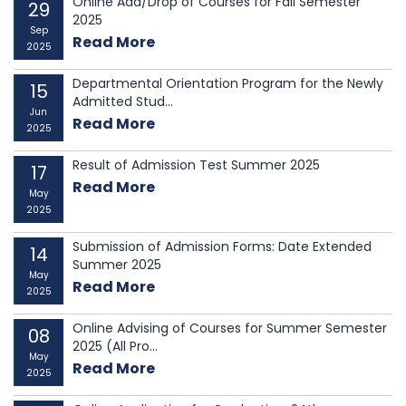
Online Add/Drop of Courses for Fall Semester
29
2025
Sep
Read More
2025
Departmental Orientation Program for the Newly
15
Admitted Stud...
Jun
Read More
2025
Result of Admission Test Summer 2025
17
Read More
May
2025
Submission of Admission Forms: Date Extended
14
Summer 2025
May
Read More
2025
Online Advising of Courses for Summer Semester
08
2025 (All Pro...
May
Read More
2025