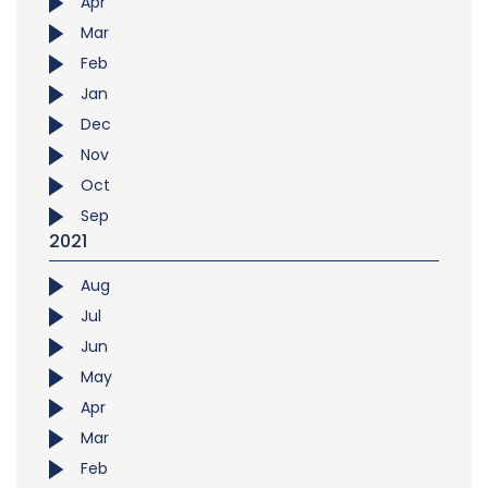
Apr
Mar
Feb
Jan
Dec
Nov
Oct
Sep
2021
Aug
Jul
Jun
May
Apr
Mar
Feb