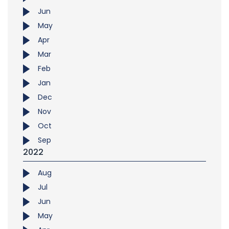
Jun
May
Apr
Mar
Feb
Jan
Dec
Nov
Oct
Sep
2022
Aug
Jul
Jun
May