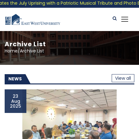
th a Patriotic Musical Tribute and Photo Exhibition
Public 
Archive List
Home/Archive List
View all
NEWS
23
Aug
2025