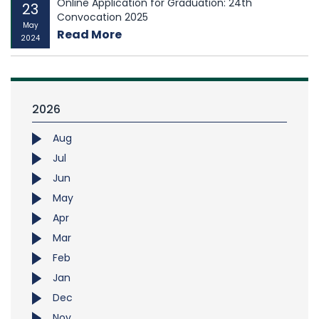
Online Application for Graduation: 24th
23
Convocation 2025
May
Read More
2024
2026
Aug
Jul
Jun
May
Apr
Mar
Feb
Jan
Dec
Nov