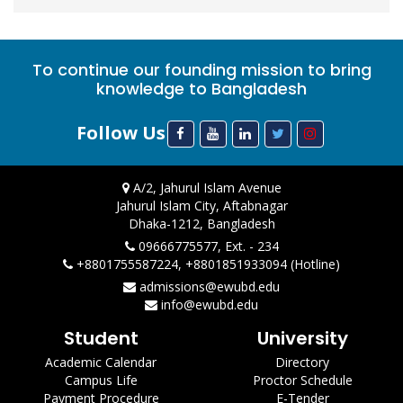
To continue our founding mission to bring
knowledge to Bangladesh
Follow Us
A/2, Jahurul Islam Avenue
Jahurul Islam City, Aftabnagar
Dhaka-1212, Bangladesh
09666775577, Ext. - 234
+8801755587224, +8801851933094 (Hotline)
admissions@ewubd.edu
info@ewubd.edu
Student
University
Academic Calendar
Directory
Campus Life
Proctor Schedule
Payment Procedure
E-Tender