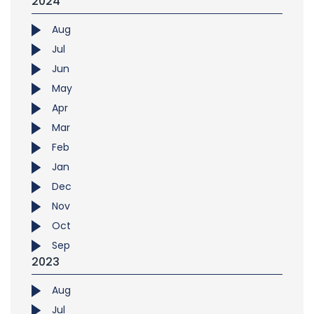
2024
Aug
Jul
Jun
May
Apr
Mar
Feb
Jan
Dec
Nov
Oct
Sep
2023
Aug
Jul