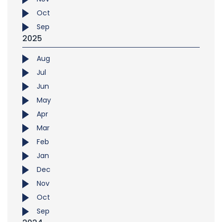
Oct
Sep
2025
Aug
Jul
Jun
May
Apr
Mar
Feb
Jan
Dec
Nov
Oct
Sep