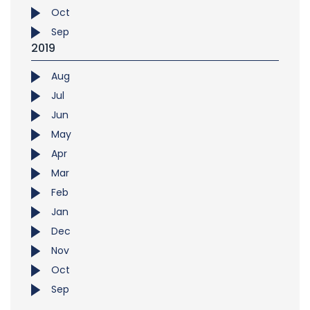
Oct
Sep
2019
Aug
Jul
Jun
May
Apr
Mar
Feb
Jan
Dec
Nov
Oct
Sep