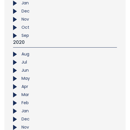
Jan
Dec
Nov
Oct
Sep
2020
Aug
Jul
Jun
May
Apr
Mar
Feb
Jan
Dec
Nov