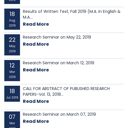
Results of Written Test, Fall 2019 (M.A. in English &
18
M.A....
Aug
Read More
2019
Research Seminar on May 22, 2019
22
Read More
May
2019
Research Seminar on March 12, 2019
12
Read More
Mar
2019
CALL FOR ABSTRACT OF PUBLISHED RESEARCH
18
PAPERS-Vol. 13, 2018...
Jul 2019
Read More
Research Seminar on March 07, 2019
07
Read More
Mar