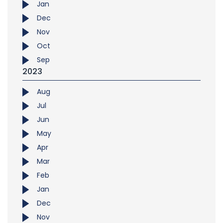
Jan
Dec
Nov
Oct
Sep
2023
Aug
Jul
Jun
May
Apr
Mar
Feb
Jan
Dec
Nov