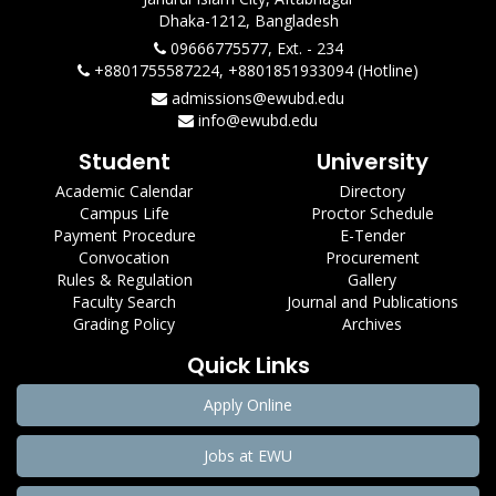
Dhaka-1212, Bangladesh
09666775577, Ext. - 234
+8801755587224, +8801851933094 (Hotline)
admissions@ewubd.edu
info@ewubd.edu
Student
University
Academic Calendar
Directory
Campus Life
Proctor Schedule
Payment Procedure
E-Tender
Convocation
Procurement
Rules & Regulation
Gallery
Faculty Search
Journal and Publications
Grading Policy
Archives
Quick Links
Apply Online
Jobs at EWU