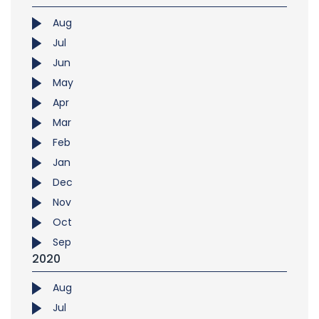
Aug
Jul
Jun
May
Apr
Mar
Feb
Jan
Dec
Nov
Oct
Sep
2020
Aug
Jul