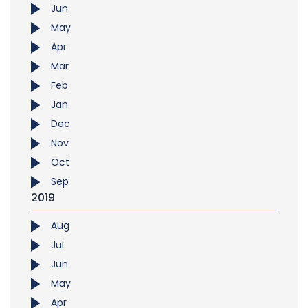
Jun
May
Apr
Mar
Feb
Jan
Dec
Nov
Oct
Sep
2019
Aug
Jul
Jun
May
Apr