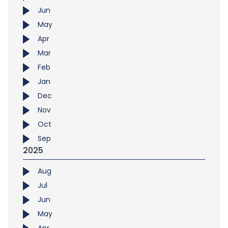
Jun
May
Apr
Mar
Feb
Jan
Dec
Nov
Oct
Sep
2025
Aug
Jul
Jun
May