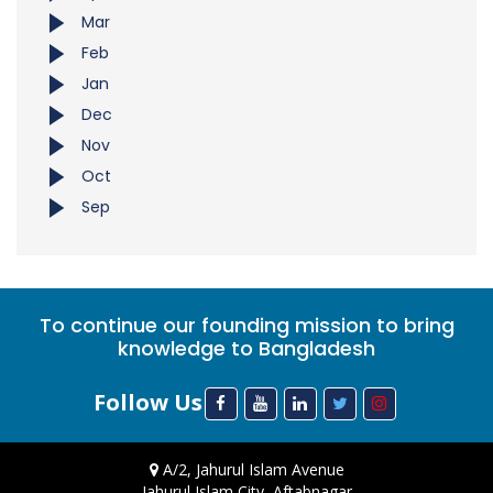
Mar
Feb
Jan
Dec
Nov
Oct
Sep
To continue our founding mission to bring
knowledge to Bangladesh
Follow Us
A/2, Jahurul Islam Avenue
Jahurul Islam City, Aftabnagar