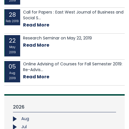
2019
Call for Papers : East West Journal of Business and
28
Social S...
Feb 2019
Read More
Research Seminar on May 22, 2019
22
Read More
May
2019
Online Advising of Courses for Fall Semester 2019:
05
Re-Advis...
Aug
Read More
2019
2026
Aug
Jul