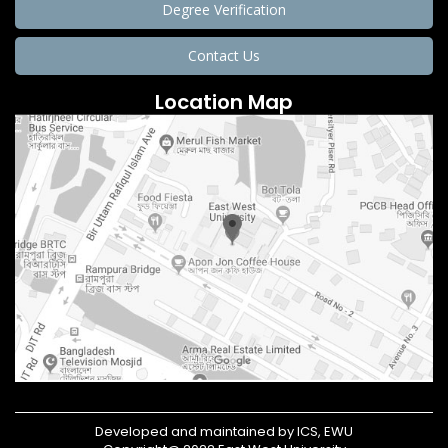
Degree Verification
Contact Us
Location Map
Developed and maintained by ICS, EWU