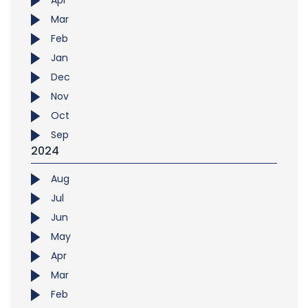
Apr
Mar
Feb
Jan
Dec
Nov
Oct
Sep
2024
Aug
Jul
Jun
May
Apr
Mar
Feb