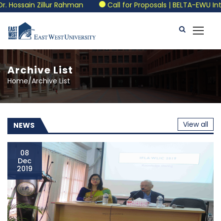
Rahman
Call for Proposals | BELTA-EWU International Confe
Archive List
Home/Archive List
View all
NEWS
08
Dec
2019