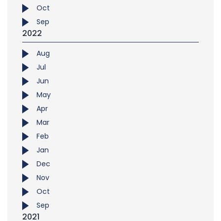
Oct
Sep
2022
Aug
Jul
Jun
May
Apr
Mar
Feb
Jan
Dec
Nov
Oct
Sep
2021