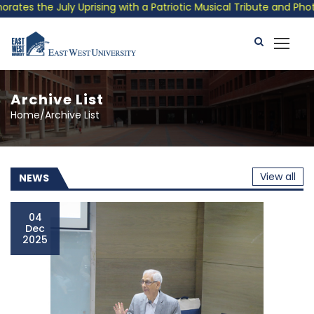
ising with a Patriotic Musical Tribute and Photo Exhibition
Archive List
Home/Archive List
View all
NEWS
04
Dec
2025