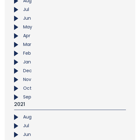
Aug
Jul
Jun
May
Apr
Mar
Feb
Jan
Dec
Nov
Oct
Sep
2021
Aug
Jul
Jun