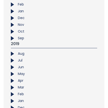
Feb
Jan
Dec
Nov
Oct
Sep
2019
Aug
Jul
Jun
May
Apr
Mar
Feb
Jan
Dec