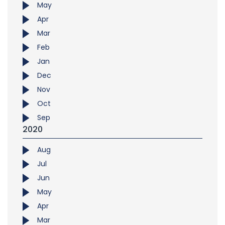
May
Apr
Mar
Feb
Jan
Dec
Nov
Oct
Sep
2020
Aug
Jul
Jun
May
Apr
Mar