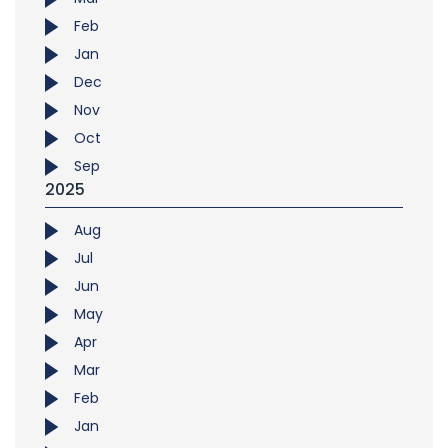
Feb
Jan
Dec
Nov
Oct
Sep
2025
Aug
Jul
Jun
May
Apr
Mar
Feb
Jan