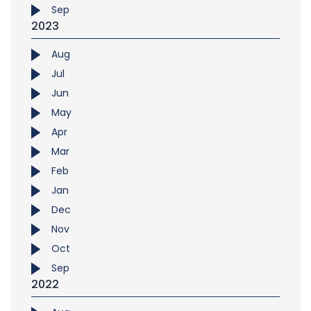
Sep
2023
Aug
Jul
Jun
May
Apr
Mar
Feb
Jan
Dec
Nov
Oct
Sep
2022