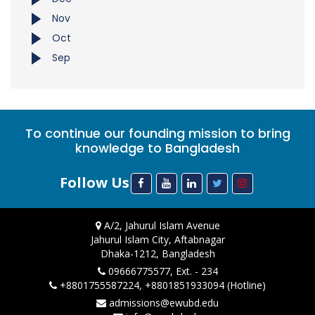
Nov
Oct
Sep
To continue our founding mission to bring
knowledge to Bangladesh
Follow Us
A/2, Jahurul Islam Avenue
Jahurul Islam City, Aftabnagar
Dhaka-1212, Bangladesh
09666775577, Ext. - 234
+8801755587224, +8801851933094 (Hotline)
admissions@ewubd.edu