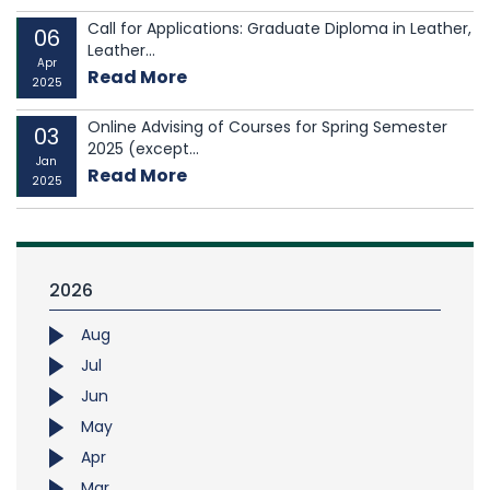
Call for Applications: Graduate Diploma in Leather,
06
Leather...
Apr
Read More
2025
Online Advising of Courses for Spring Semester
03
2025 (except...
Jan
Read More
2025
2026
Aug
Jul
Jun
May
Apr
Mar