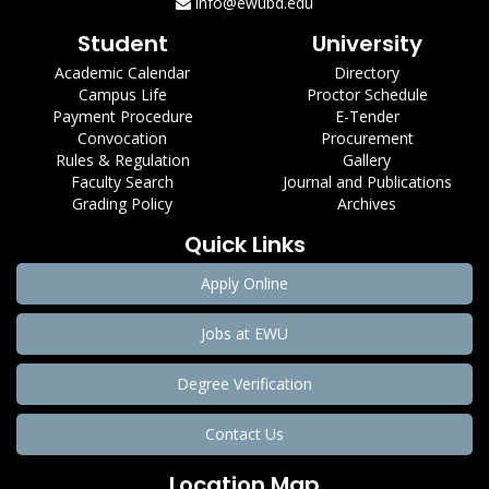
info@ewubd.edu
Student
University
Academic Calendar
Directory
Campus Life
Proctor Schedule
Payment Procedure
E-Tender
Convocation
Procurement
Rules & Regulation
Gallery
Faculty Search
Journal and Publications
Grading Policy
Archives
Quick Links
Apply Online
Jobs at EWU
Degree Verification
Contact Us
Location Map