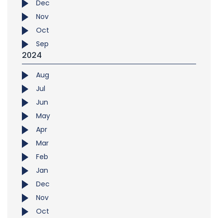
Dec
Nov
Oct
Sep
2024
Aug
Jul
Jun
May
Apr
Mar
Feb
Jan
Dec
Nov
Oct