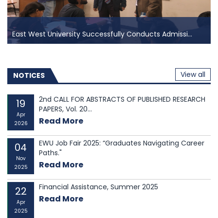
East West University Successfully Conducts Admissi...
East West University Successfully Conducts Admissi...
East West University (EWU) proudly announces the
View all
successful completion of its admission test for the
NOTICES
Spring Semester 2025, held on 18 January 2025 at the
EWU Campus in Aftabnagar, Dhaka. The event saw the
2nd CALL FOR ABSTRACTS OF PUBLISHED RESEARCH
19
PAPERS, Vol. 20...
participation of over four thousand applicant...
Apr
Read More
2026
EWU Job Fair 2025: “Graduates Navigating Career
04
Paths."
Nov
Read More
2025
Financial Assistance, Summer 2025
22
Read More
Apr
2025