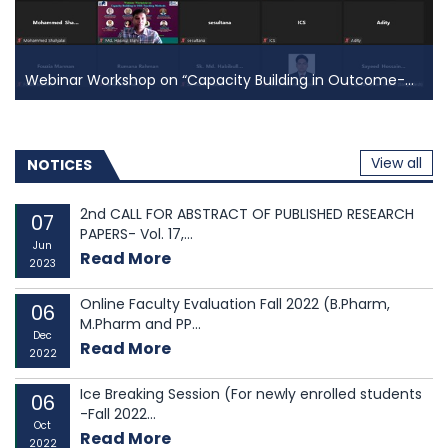
students were admitted to graduate and
undergraduat...
Webinar Workshop on “Capacity Building in Outcome-...
Webinar Workshop on “Capacity Building in
Outcome-...
On Saturday, 05 March 2022 the Institutional Quality
View all
NOTICES
Assurance Cell (IQAC) of East West University (EWU)
organized a webinar workshop on
“Capacity Building
2nd CALL FOR ABSTRACT OF PUBLISHED RESEARCH
07
in Outcome-Based Education (OBE) Teaching
PAPERS- Vol. 17,...
Jun
Methods”
for the faculty members of the departments
Read More
2023
...
Online Faculty Evaluation Fall 2022 (B.Pharm,
06
M.Pharm and PP...
Dec
Read More
2022
Ice Breaking Session (For newly enrolled students
06
-Fall 2022...
Oct
Read More
2022