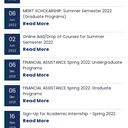
MERIT SCHOLARSHIP: Summer Semester 2022
06
(Graduate Programs)
Jun
Read More
2022
Online Add/Drop of Courses for Summer
02
Semester 2022
Jun
Read More
2022
FINANCIAL ASSISTANCE Spring 2022: Undergraduate
06
Programs
Dec
Read More
2021
FINANCIAL ASSISTANCE Spring 2022: Graduate
06
Programs
Dec
Read More
2021
Sign-Up for Academic Internship - Spring 2022
16
Read More
Nov
2021