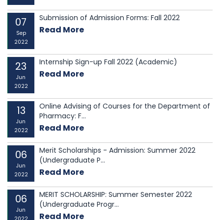
Submission of Admission Forms: Fall 2022
07
Read More
Sep
2022
Internship Sign-up Fall 2022 (Academic)
23
Read More
Jun
2022
Online Advising of Courses for the Department of
13
Pharmacy: F...
Jun
Read More
2022
Merit Scholarships - Admission: Summer 2022
06
(Undergraduate P...
Jun
Read More
2022
MERIT SCHOLARSHIP: Summer Semester 2022
06
(Undergraduate Progr...
Jun
Read More
2022