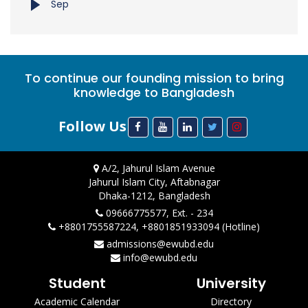
Sep
To continue our founding mission to bring
knowledge to Bangladesh
Follow Us
A/2, Jahurul Islam Avenue
Jahurul Islam City, Aftabnagar
Dhaka-1212, Bangladesh
09666775577, Ext. - 234
+8801755587224, +8801851933094 (Hotline)
admissions@ewubd.edu
info@ewubd.edu
Student
University
Academic Calendar
Directory