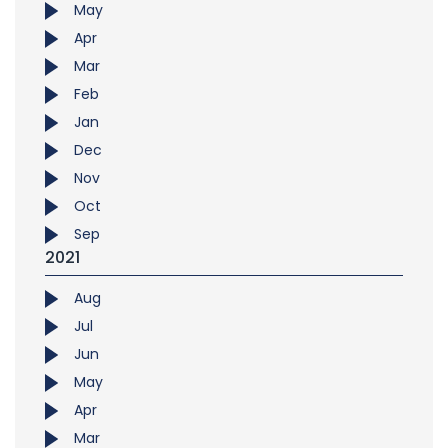
May
Apr
Mar
Feb
Jan
Dec
Nov
Oct
Sep
2021
Aug
Jul
Jun
May
Apr
Mar