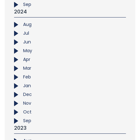
Sep
2024
Aug
Jul
Jun
May
Apr
Mar
Feb
Jan
Dec
Nov
Oct
Sep
2023