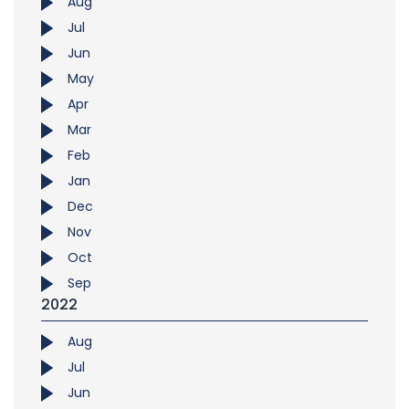
Aug
Jul
Jun
May
Apr
Mar
Feb
Jan
Dec
Nov
Oct
Sep
2022
Aug
Jul
Jun