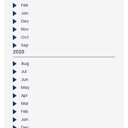
Feb
Jan
Dec
Nov
Oct
Sep
2020
Aug
Jul
Jun
May
Apr
Mar
Feb
Jan
Dec