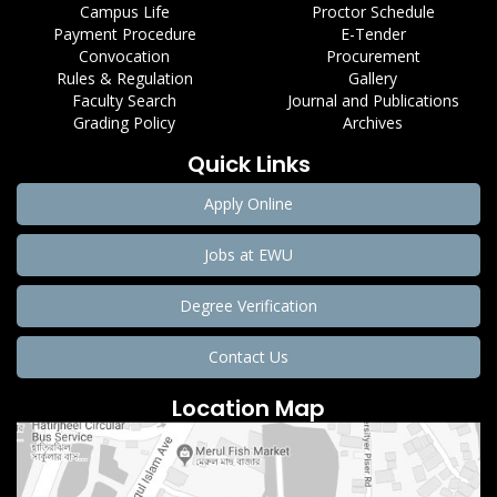
Campus Life
Proctor Schedule
Payment Procedure
E-Tender
Convocation
Procurement
Rules & Regulation
Gallery
Faculty Search
Journal and Publications
Grading Policy
Archives
Quick Links
Apply Online
Jobs at EWU
Degree Verification
Contact Us
Location Map