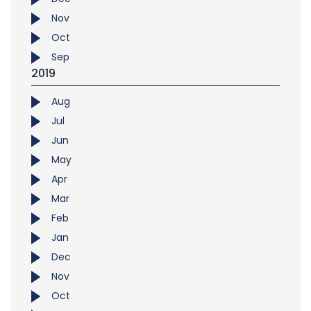
Nov
Oct
Sep
2019
Aug
Jul
Jun
May
Apr
Mar
Feb
Jan
Dec
Nov
Oct