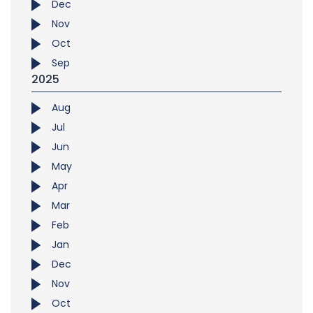
Dec
Nov
Oct
Sep
2025
Aug
Jul
Jun
May
Apr
Mar
Feb
Jan
Dec
Nov
Oct