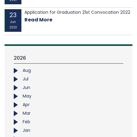
Application for Graduation 21st Convocation 2022
23
Read More
Jun
2021
2026
Aug
Jul
Jun
May
Apr
Mar
Feb
Jan