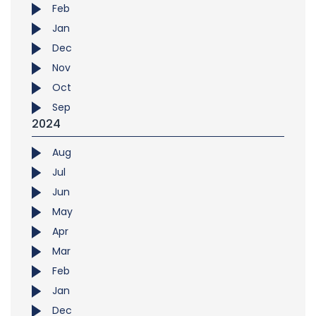
Feb
Jan
Dec
Nov
Oct
Sep
2024
Aug
Jul
Jun
May
Apr
Mar
Feb
Jan
Dec