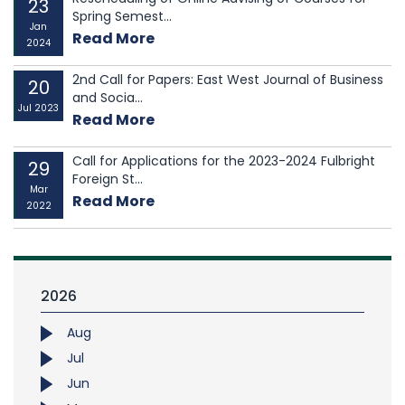
23
Spring Semest...
Jan
Read More
2024
2nd Call for Papers: East West Journal of Business
20
and Socia...
Jul 2023
Read More
Call for Applications for the 2023-2024 Fulbright
29
Foreign St...
Mar
Read More
2022
2026
Aug
Jul
Jun