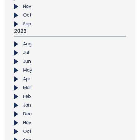
Nov
Oct
Sep
2023
Aug
Jul
Jun
May
Apr
Mar
Feb
Jan
Dec
Nov
Oct