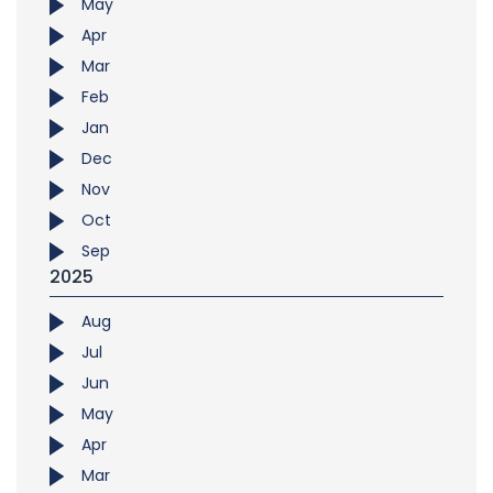
May
Apr
Mar
Feb
Jan
Dec
Nov
Oct
Sep
2025
Aug
Jul
Jun
May
Apr
Mar