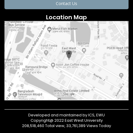
Contact Us
Location Map
Developed and maintained by ICS, EWU
Copyright@ 2022 East West University
208,518,460 Total view, 33,761,389 Views Today