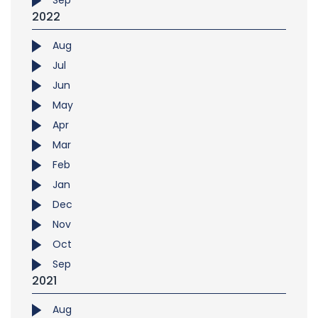
Sep
2022
Aug
Jul
Jun
May
Apr
Mar
Feb
Jan
Dec
Nov
Oct
Sep
2021
Aug