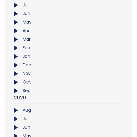
Jul
Jun
May
Apr
Mar
Feb
Jan
Dec
Nov
Oct
Sep
2020
Aug
Jul
Jun
May