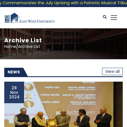
orates the July Uprising with a Patriotic Musical Tribute and P
Archive List
Home/Archive List
View all
NEWS
28
Nov
2024