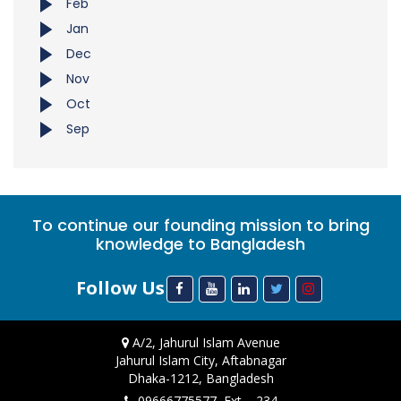
Feb
Jan
Dec
Nov
Oct
Sep
To continue our founding mission to bring
knowledge to Bangladesh
Follow Us
A/2, Jahurul Islam Avenue
Jahurul Islam City, Aftabnagar
Dhaka-1212, Bangladesh
09666775577, Ext. - 234