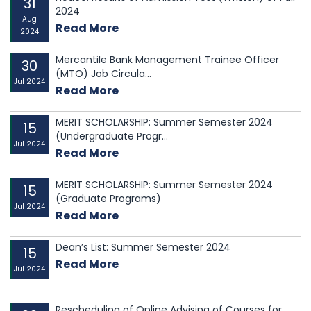
31
Accountants of Bangladesh (ICMAB) have mutually
2024
Aug
agreed to extend the existing MoU between them for a
Read More
2024
f...
Mercantile Bank Management Trainee Officer
30
(MTO) Job Circula...
Jul 2024
Read More
MERIT SCHOLARSHIP: Summer Semester 2024
15
(Undergraduate Progr...
Jul 2024
Read More
MERIT SCHOLARSHIP: Summer Semester 2024
15
(Graduate Programs)
Jul 2024
Read More
Dean’s List: Summer Semester 2024
15
Read More
Jul 2024
Rescheduling of Online Advising of Courses for