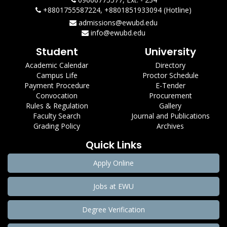
+8801755587224, +8801851933094 (Hotline)
admissions@ewubd.edu
info@ewubd.edu
Student
University
Academic Calendar
Directory
Campus Life
Proctor Schedule
Payment Procedure
E-Tender
Convocation
Procurement
Rules & Regulation
Gallery
Faculty Search
Journal and Publications
Grading Policy
Archives
Quick Links
Apply Online
Jobs at EWU
Degree Verification