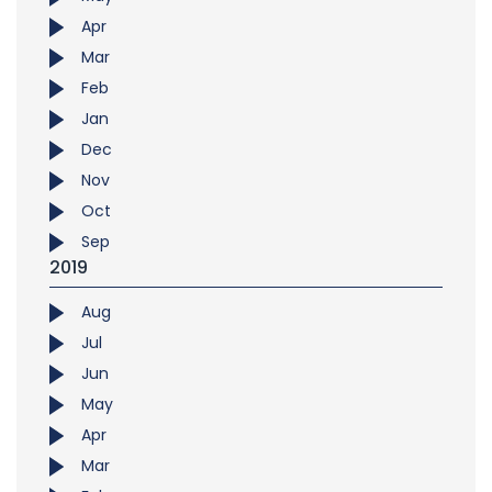
Apr
Mar
Feb
Jan
Dec
Nov
Oct
Sep
2019
Aug
Jul
Jun
May
Apr
Mar