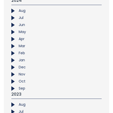
2024
Aug
Jul
Jun
May
Apr
Mar
Feb
Jan
Dec
Nov
Oct
Sep
2023
Aug
Jul