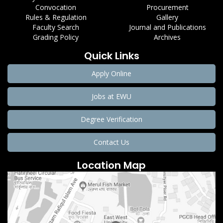
Convocation
Procurement
Rules & Regulation
Gallery
Faculty Search
Journal and Publications
Grading Policy
Archives
Quick Links
Apply Online
Jobs at EWU
Degree Verification
Contact Us
Location Map