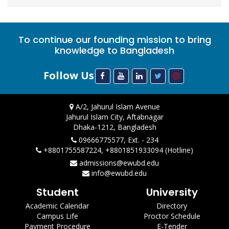
To continue our founding mission to bring
knowledge to Bangladesh
Follow Us
A/2, Jahurul Islam Avenue
Jahurul Islam City, Aftabnagar
Dhaka-1212, Bangladesh
09666775577, Ext. - 234
+8801755587224, +8801851933094 (Hotline)
admissions@ewubd.edu
info@ewubd.edu
Student
University
Academic Calendar
Directory
Campus Life
Proctor Schedule
Payment Procedure
E-Tender