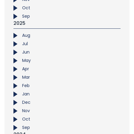
Oct
Sep
2025
Aug
Jul
Jun
May
Apr
Mar
Feb
Jan
Dec
Nov
Oct
Sep