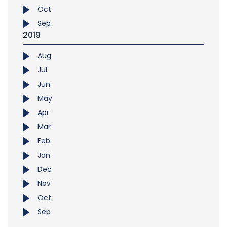
Oct
Sep
2019
Aug
Jul
Jun
May
Apr
Mar
Feb
Jan
Dec
Nov
Oct
Sep