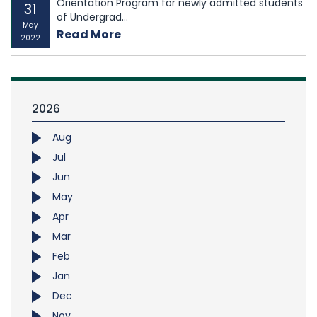
Orientation Program for newly admitted students
31
of Undergrad...
May
Read More
2022
2026
Aug
Jul
Jun
May
Apr
Mar
Feb
Jan
Dec
Nov