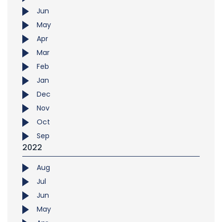
Jun
May
Apr
Mar
Feb
Jan
Dec
Nov
Oct
Sep
2022
Aug
Jul
Jun
May