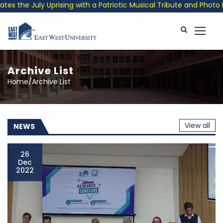
ith a Patriotic Musical Tribute and Photo Exhibition
Public
Archive List
Home/Archive List
View all
NEWS
26
Dec
2022