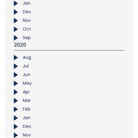
Jan
Dec
Nov
Oct
Sep
2020
Aug
Jul
Jun
May
Apr
Mar
Feb
Jan
Dec
Nov