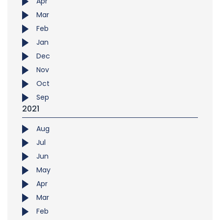
Apr
Mar
Feb
Jan
Dec
Nov
Oct
Sep
2021
Aug
Jul
Jun
May
Apr
Mar
Feb