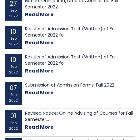
Notice: Online Add/Drop of Courses for Fall
27
Semester 2022
Sep
Read More
2022
Results of Admission Test (Written) of Fall
10
Semester 2022 fo...
Sep
Read More
2022
Results of Admission Test (Written) of Fall
10
Semester 2022 fo...
Sep
Read More
2022
Submission of Admission Forms: Fall 2022
07
Read More
Sep
2022
Revised Notice: Online Advising of Courses for Fall
01
Semester...
Sep
Read More
2022