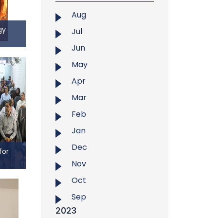
anized
Aug
e third
gy
Jul
ining
Jun
ogy
May
m the
Apr
f East
Mar
ed the
ersity
Feb
aining
Jan
 study
ental
Dec
for
and
Nov
rest-
 for
Oct
Center
Sep
ining
2023