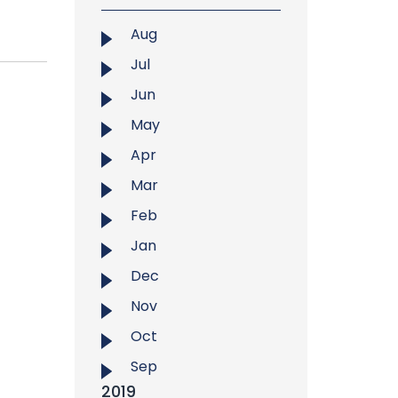
Aug
Jul
Jun
May
Apr
Mar
Feb
Jan
Dec
Nov
Oct
Sep
2019