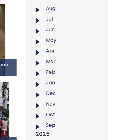
Aug
Jul
Jun
May
Apr
Mar
ibute
Feb
ribute
Jan
Dec
, East
 to the
Nov
r Syed
Oct
olence
fessor
Sep
inent
2025
r, and