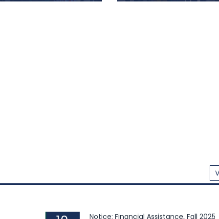
Goods, and Footwear ...
West University Observes
Department of Informatio
ational Mother...
Studies Celebrates "Pith...
 West University (EWU)
The Department of Infor
emorated ‘Shaheed Day’
Studies of East West Univ
International Mother
(EWU) hosted a colourful 
uage Day with great
Utsob" (a traditional
mnity and honoring the
festival) on February 20, 2
ric language movement of
university rooftop. The
in Dhaka. This movement
provided a delightful oppor
ed a pivotal role in
for the EWU community to ce
ishing Bangla as the official
V
Notice: Financial Assistance, Fall 2025