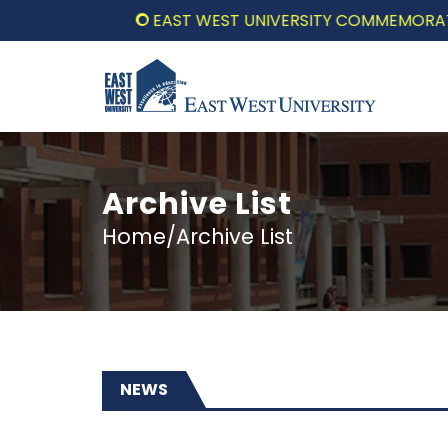
EAST WEST UNIVERSITY COMMEMORATES THE JULY UPR
Archive List
Home/Archive List
NEWS