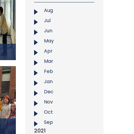
toward
in the
Aug
et
, in
Jul
uawei
Jun
hosted
ure of
May
 2025,
Apr
adesh
Mar
.
Feb
hman,
Jan
t West
f EDC-
Dec
htful
Nov
Chain
Oct
 Theme
duate
Sep
ather
2021