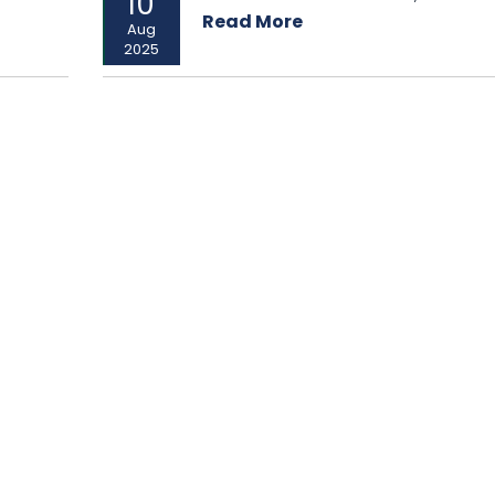
10
Read More
Aug
2025