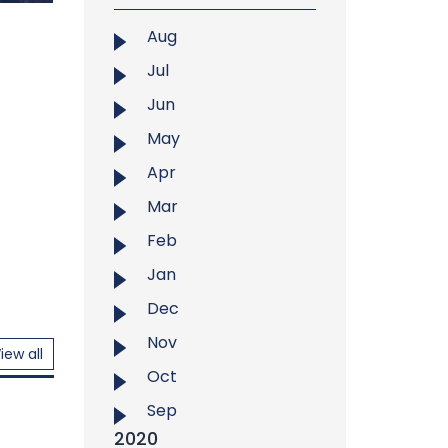
n
Aug
mation
Jul
ersity
Jun
"Pitha
 cake
May
025, at
Apr
 event
tunity
Mar
leb...
Feb
Jan
Dec
Nov
iew all
Oct
Sep
2020