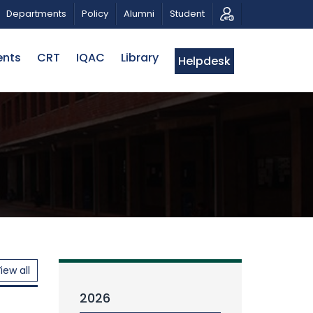
EXHIBITION
PUBLIC LECTURE: পরিবর্তনের চাবিকাঠিঃ আজকের জ
Departments
Policy
Alumni
Student
ents
CRT
IQAC
Library
Helpdesk
iew all
2026