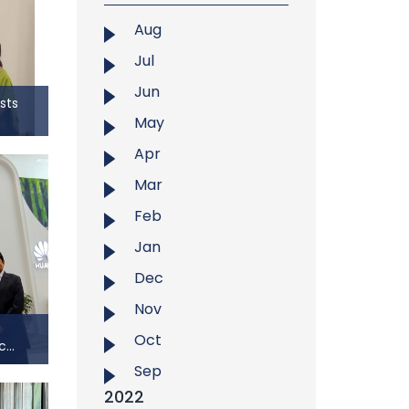
search
opic
Aug
earch
Jul
eachers
WUCRT
Jun
sts
tember
May
Hosts
Apr
Mar
ogy at
hosted
Feb
 Begum
Jan
ain’s
ltana’s
Dec
ription
Nov
f the
Oct
r. The
...
Sep
c...
2022