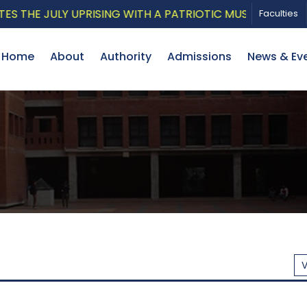
ISING WITH A PATRIOTIC MUSICAL TRIBUTE AND PHOTO 
Faculties
Home
About
Authority
Admissions
News & Ev
V