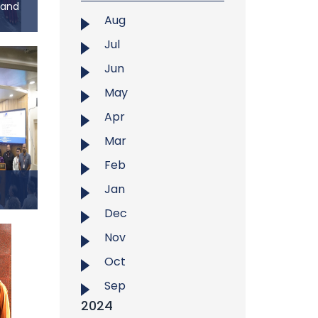
 and
...
Aug
ia and
Jul
Jun
mation
ersity
May
klong
Apr
ia and
(MIL)
Mar
r 26,
Feb
th the
Jan
d the
Dec
f
Nov
ality
Oct
), in
t West
Sep
search
2024
f East