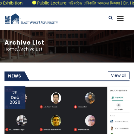
ecture: পরিবর্তনের চাবিকাঠিঃ আজকের জিজ্ঞাসা | Dr. Hossain Zillur Rahman
Archive List
Home/Archive List
View all
NEWS
29
Dec
2020