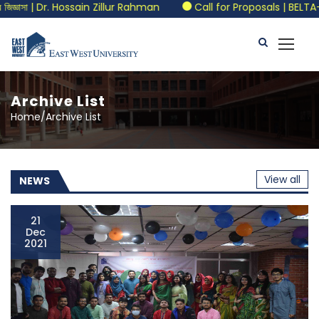
Dr. Hossain Zillur Rahman
Call for Proposals | BELTA-EWU Inter
Archive List
Home/Archive List
View all
NEWS
21
Dec
2021