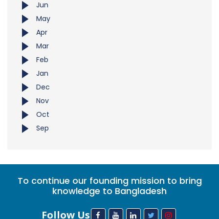
Jun
May
Apr
Mar
Feb
Jan
Dec
Nov
Oct
Sep
To continue our founding mission to bring
knowledge to Bangladesh
Follow Us