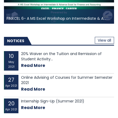
FINXCEL 6- A MS Excel Workshop on Intermediate & A...
FINXCEL 6- A MS Excel Workshop on Intermediate & A...
FINXCEL is one of the most demanding events of East
View all
West University Investment & Finance club, as these
NOTICES
events are running in our club for years. East West
University Investment & Finance club has always
20% Waiver on the Tuition and Remission of
10
Student Activity...
offered constructive learning opportunities to...
May
Read More
2021
Online Advising of Courses for Summer Semester
27
2021
Apr 2021
Read More
Internship Sign-Up (Summer 2021)
20
Read More
Apr 2021