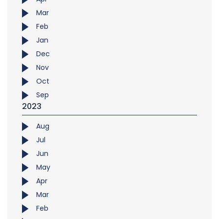
Mar
Feb
Jan
Dec
Nov
Oct
Sep
2023
Aug
Jul
Jun
May
Apr
Mar
Feb