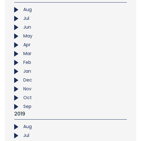
Aug
Jul
Jun
May
Apr
Mar
Feb
Jan
Dec
Nov
Oct
Sep
2019
Aug
Jul