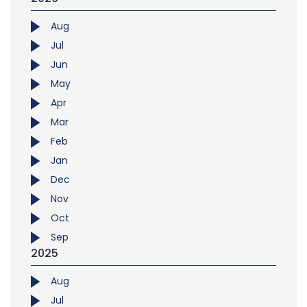
Aug
Jul
Jun
May
Apr
Mar
Feb
Jan
Dec
Nov
Oct
Sep
2025
Aug
Jul