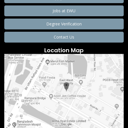
Jobs at EWU
Degree Verification
Contact Us
Location Map