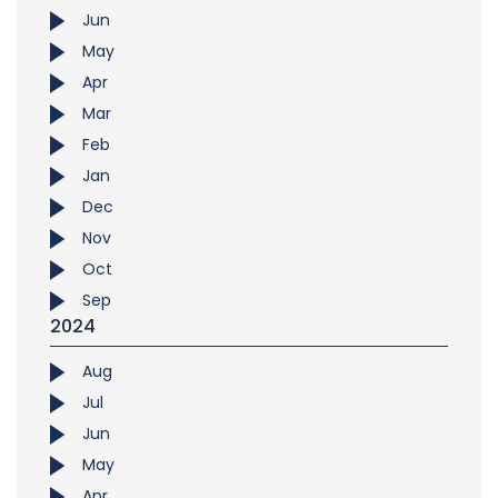
Jun
May
Apr
Mar
Feb
Jan
Dec
Nov
Oct
Sep
2024
Aug
Jul
Jun
May
Apr