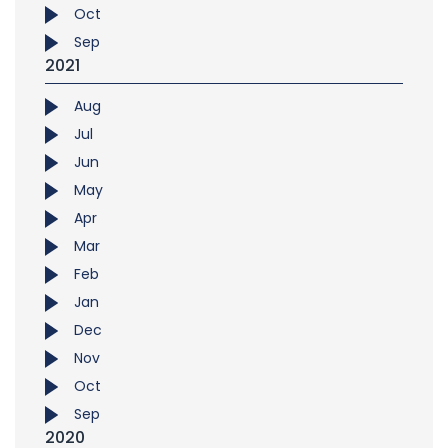
Oct
Sep
2021
Aug
Jul
Jun
May
Apr
Mar
Feb
Jan
Dec
Nov
Oct
Sep
2020