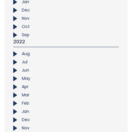
Jan
Dec
Nov
Oct
Sep
2022
Aug
Jul
Jun
May
Apr
Mar
Feb
Jan
Dec
Nov