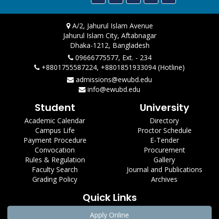
A/2, Jahurul Islam Avenue
Jahurul Islam City, Aftabnagar
Dhaka-1212, Bangladesh
09666775577, Ext. - 234
+8801755587224, +8801851933094 (Hotline)
admissions@ewubd.edu
info@ewubd.edu
Student
University
Academic Calendar
Directory
Campus Life
Proctor Schedule
Payment Procedure
E-Tender
Convocation
Procurement
Rules & Regulation
Gallery
Faculty Search
Journal and Publications
Grading Policy
Archives
Quick Links
Apply Online