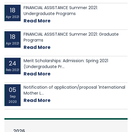
FINANCIAL ASSISTANCE Summer 2021:
18
Undergraduate Programs
Apr 2021
Read More
FINANCIAL ASSISTANCE Summer 2021: Graduate
18
Programs
Apr 2021
Read More
Merit Scholarships: Admission: Spring 2021
24
(Undergraduate Pr...
Feb 2021
Read More
Notification of application/proposal 'International
05
Mother L...
Sep
Read More
2020
2026